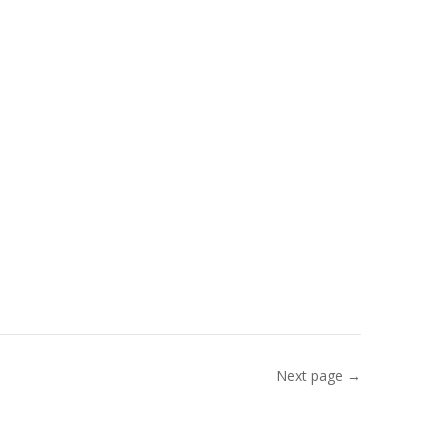
Next page →