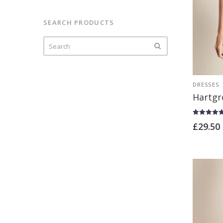
t
of
5
SEARCH PRODUCTS
DRESSES
Hartgr
Rated
£
29.50
4.67
out of 5