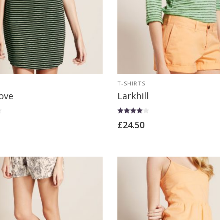
T-SHIRTS
ove
Larkhill
Rated
£
24.50
4.00
out of 5