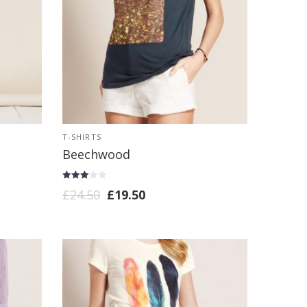
T-SHIRTS
Beechwood
Rated
£
24.50
£
19.50
3.00
out of 5