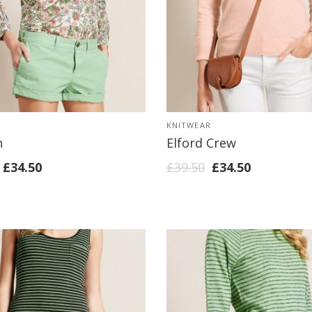
KNITWEAR
h
Elford Crew
£
34.50
£
39.50
£
34.50