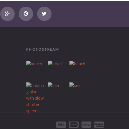
PHOTOSTREAM