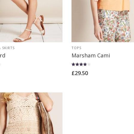
 SKIRTS
TOPS
rd
Marsham Cami
Rated
£
29.50
4.00
out of 5