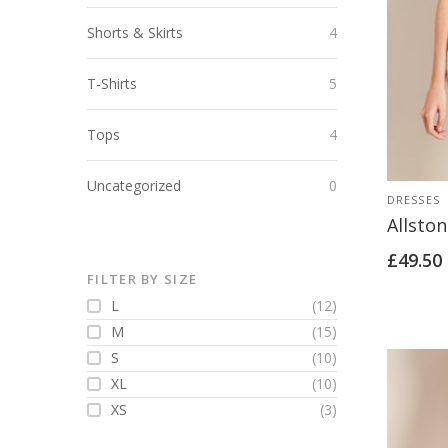
Shorts & Skirts
4
T-Shirts
5
Tops
4
Uncategorized
0
DRESSES
Allston
£
49.50
FILTER BY SIZE
L
(12)
M
(15)
S
(10)
XL
(10)
XS
(3)