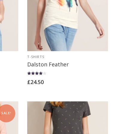
T-SHIRTS
Dalston Feather
Rated
£
24.50
4.00
out of 5
SALE!