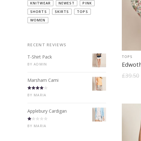
KNITWEAR
NEWEST
PINK
SHORTS
SKIRTS
TOPS
WOMEN
RECENT REVIEWS
T-Shirt Pack
TOPS
Edwot
BY ADMIN
£
39.50
Marsham Cami
Rated
4
BY MARIA
out of 5
Applebury Cardigan
R
BY MARIA
at
ed
1
ou