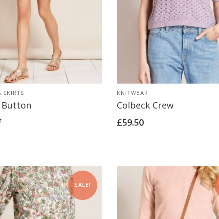
 SKIRTS
KNITWEAR
 Button
Colbeck Crew
£
59.50
SALE!