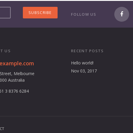
FOLLOW US
T US
RECENT POSTS
@example.com
Hello world!
Nov 03, 2017
 Street, Melbourne
3000 Australia
61 3 8376 6284
CT