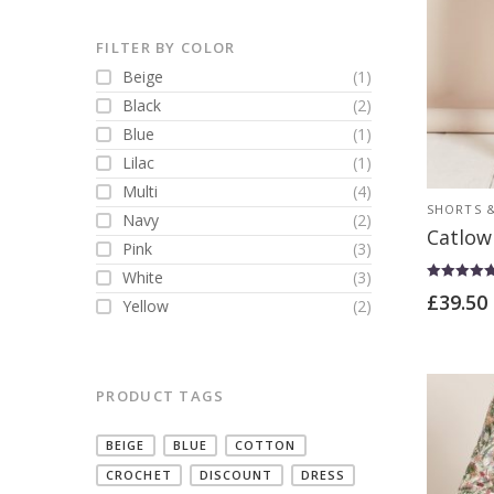
FILTER BY COLOR
Beige
(1)
Black
(2)
Blue
(1)
Lilac
(1)
Multi
(4)
SHORTS &
Navy
(2)
Catlow
Pink
(3)
White
(3)
Rated
£
39.50
Yellow
(2)
5.00
out of 5
PRODUCT TAGS
BEIGE
BLUE
COTTON
CROCHET
DISCOUNT
DRESS