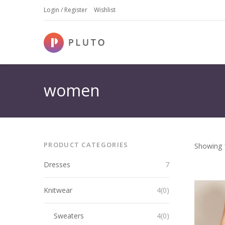
Login / Register
Wishlist
women
PRODUCT CATEGORIES
Showing 1
Dresses
7
Knitwear
4(0)
Sweaters
4(0)