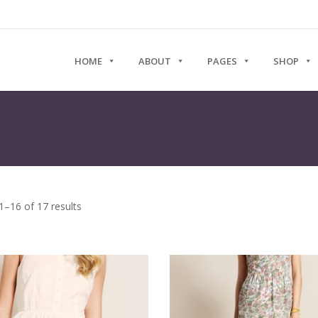
HOME
ABOUT
PAGES
SHOP
–16 of 17 results