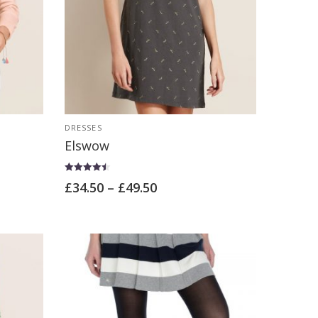
DRESSES
Elswow
Rated
£
34.50
–
£
49.50
4.50
out of 5