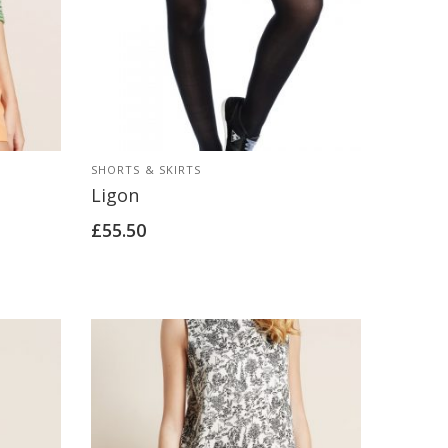
SHORTS & SKIRTS
Ligon
£
55.50