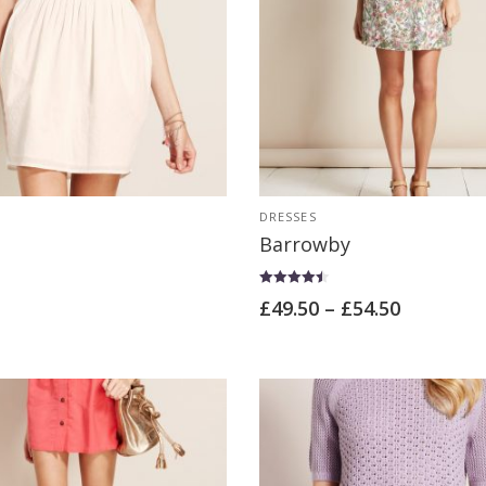
DRESSES
Barrowby
Rated
£
49.50
–
£
54.50
4.50
out of 5