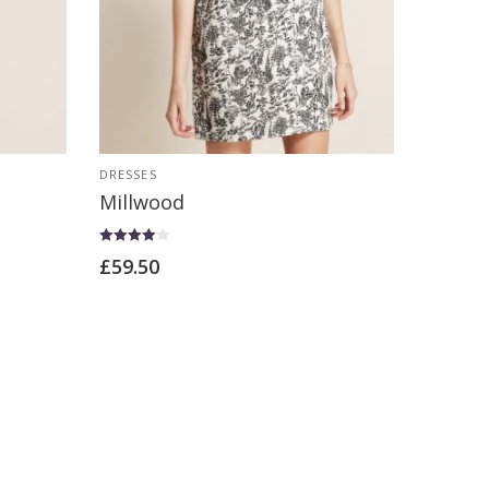
DRESSES
Millwood
Rated
£
59.50
4.00
out of 5