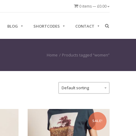
0 items —
£
0.00
BLOG
SHORTCODES
CONTACT
Home
/
Products tagged “women”
SALE!