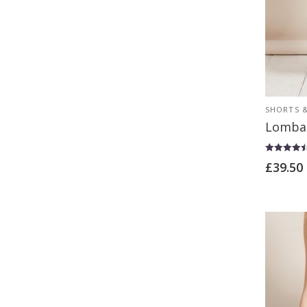
SHORTS &
Lomba
Rated
£
39.50
4.50
out of 5