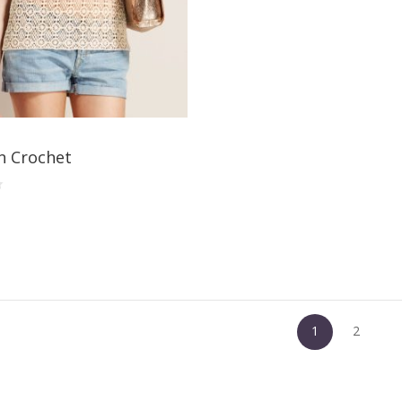
 Crochet
1
2