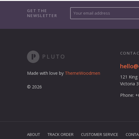
Y
GET THE
NEWSLETTER
o
u
r
e
m
a
CONTAC
i
l
hello
a
Made with love by
ThemeWoodmen
121 King
d
Victoria 
d
© 2026
r
Phone: +
e
s
s
ABOUT
TRACK ORDER
CUSTOMER SERVICE
CONTA