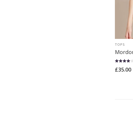
TOPS
Mordon
Rated
£
35.00
4.00
out of 5