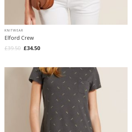
KNITWEAR
Elford Crew
£
39.50
£
34.50