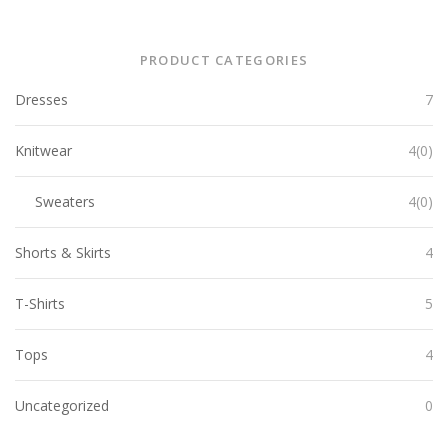
PRODUCT CATEGORIES
Dresses
7
Knitwear
4(0)
Sweaters
4(0)
Shorts & Skirts
4
T-Shirts
5
Tops
4
Uncategorized
0