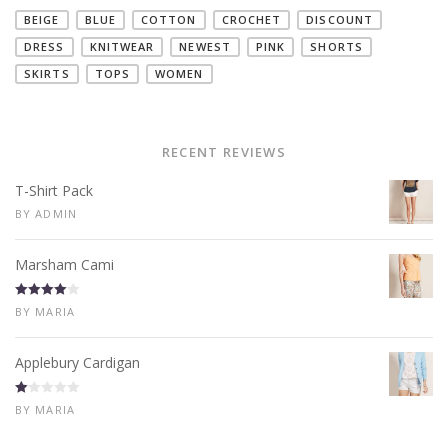
BEIGE
BLUE
COTTON
CROCHET
DISCOUNT
DRESS
KNITWEAR
NEWEST
PINK
SHORTS
SKIRTS
TOPS
WOMEN
RECENT REVIEWS
T-Shirt Pack
BY ADMIN
Marsham Cami
Rated
4
BY MARIA
out of 5
Applebury Cardigan
R
BY MARIA
at
ed
1