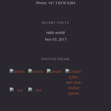
Phone: +61 3 8376 6284
RECENT POSTS
Hello world!
Nov 03, 2017
PHOTOSTREAM