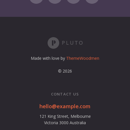
i
l
a
d
d
r
e
s
s
Made with love by
ThemeWoodmen
© 2026
CONTACT US
hello@example.com
121 King Street, Melbourne
Victoria 3000 Australia