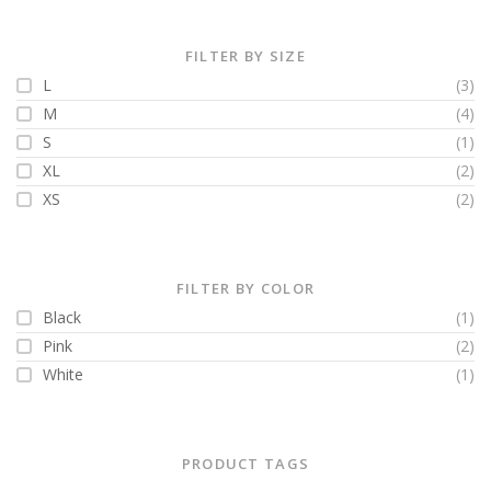
FILTER BY SIZE
L
(3)
M
(4)
S
(1)
XL
(2)
XS
(2)
FILTER BY COLOR
Black
(1)
Pink
(2)
White
(1)
PRODUCT TAGS