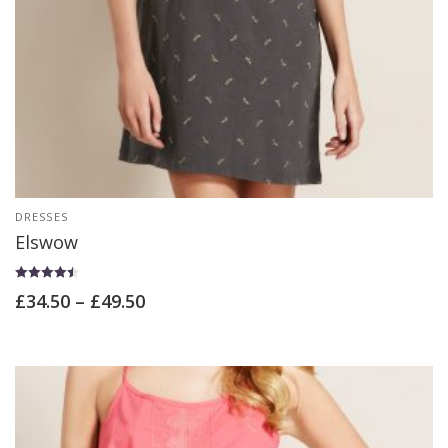
DRESSES
Elswow
Rated
£
34.50
–
£
49.50
4.50
out of 5