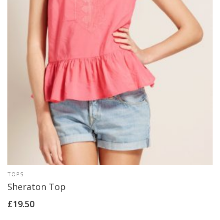
TOPS
Sheraton Top
£
19.50