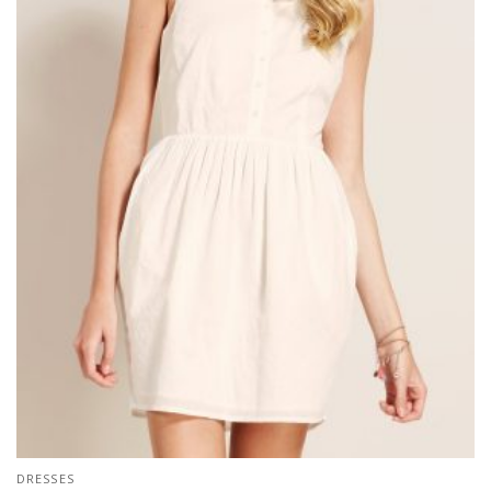
DRESSES