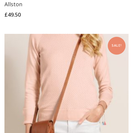
Allston
£
49.50
SALE!