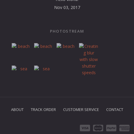
Nov 03, 2017
PHOTOSTREAM
ABOUT
TRACK ORDER
CUSTOMER SERVICE
CONTACT