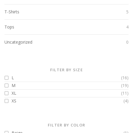
T-Shirts
5
Tops
4
Uncategorized
0
FILTER BY SIZE
L
(16)
M
(19)
XL
(11)
XS
(4)
FILTER BY COLOR
Beige
(1)