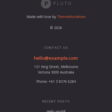
e
s
s
Made with love by
ThemeWoodmen
© 2026
CONTACT US
hello@example.com
121 King Street, Melbourne
Victoria 3000 Australia
Phone: +61 3 8376 6284
RECENT POSTS
Hello world!