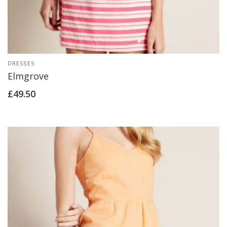
DRESSES
Elmgrove
£
49.50