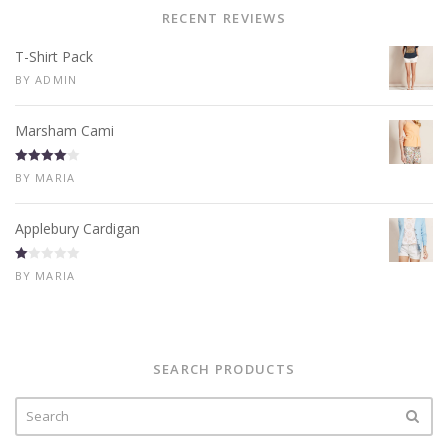
RECENT REVIEWS
T-Shirt Pack
BY ADMIN
Marsham Cami
Rated
4
BY MARIA
out of 5
Applebury Cardigan
R
BY MARIA
at
ed
1
ou
t
of
5
SEARCH PRODUCTS