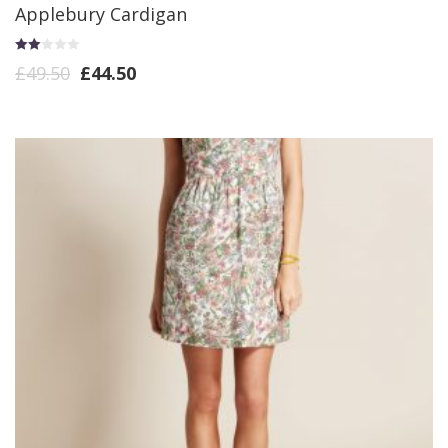
Applebury Cardigan
Rate
£
49.50
£
44.50
d
2.00
out
of 5