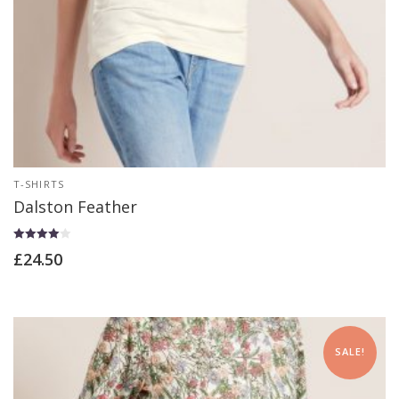
T-SHIRTS
Dalston Feather
Rated
£
24.50
4.00
out of 5
SALE!