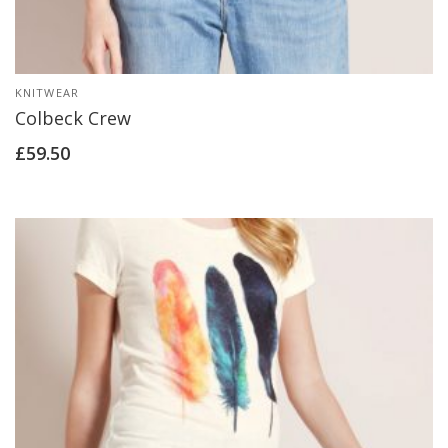
KNITWEAR
Colbeck Crew
£
59.50