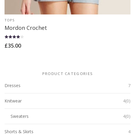
TOPS
Mordon Crochet
Rated
£
35.00
4.00
out of 5
PRODUCT CATEGORIES
Dresses
7
Knitwear
4(0)
Sweaters
4(0)
Shorts & Skirts
4