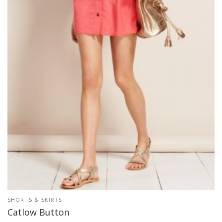
SHORTS & SKIRTS
Catlow Button