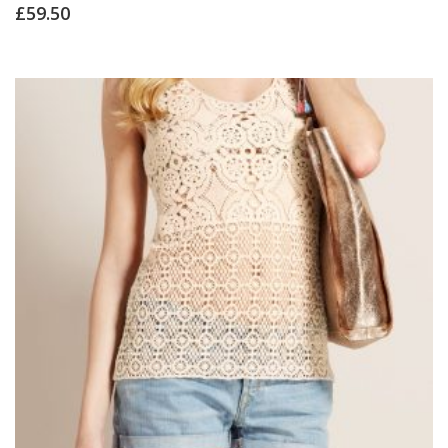
Rated
£
59.50
4.00
out of 5