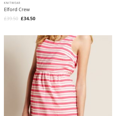
KNITWEAR
Elford Crew
£
39.50
£
34.50