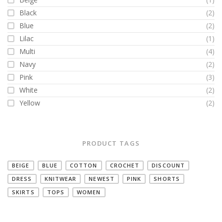
Black
(2)
Blue
(2)
Lilac
(1)
Multi
(4)
Navy
(2)
Pink
(3)
White
(2)
Yellow
(2)
PRODUCT TAGS
BEIGE
BLUE
COTTON
CROCHET
DISCOUNT
DRESS
KNITWEAR
NEWEST
PINK
SHORTS
SKIRTS
TOPS
WOMEN