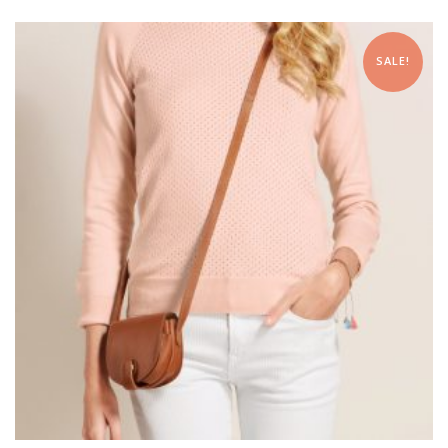
SALE!