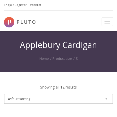
Login / Register
Wishlist
T
o
g
g
Applebury Cardigan
l
e
n
Home
/
Product size
/
S
a
v
i
g
a
Showing all 12 results
t
i
o
n