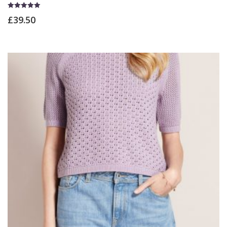
Rated
£
39.50
5.00
out of 5