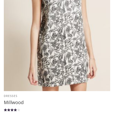
DRESSES
Millwood