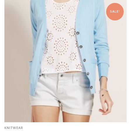
SALE!
KNITWEAR