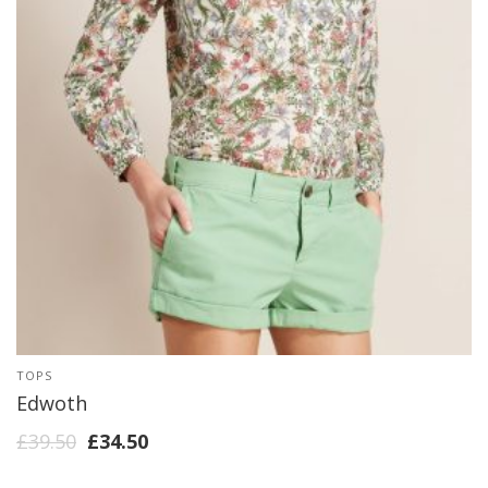
TOPS
Edwoth
£
39.50
£
34.50