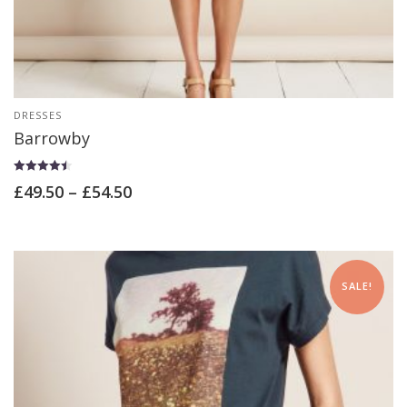
DRESSES
Barrowby
Rated
£
49.50
–
£
54.50
4.50
out of 5
SALE!