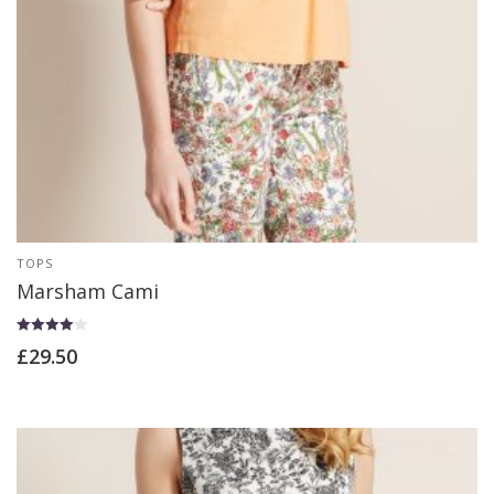
TOPS
Marsham Cami
Rated
£
29.50
4.00
out of 5