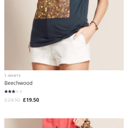
T-SHIRTS
Beechwood
Rated
£
24.50
£
19.50
3.00
out of 5