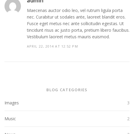
admin
Maecenas auctor odio leo, vel rutrum ligula porta
nec. Curabitur ut sodales ante, laoreet blandit eros.
Fusce eget metus nec ante sollicitudin egestas. Ut
tincidunt risus ac justo porta, pretium libero faucibus.
Vestibulum laoreet metus mauris euismod.
APRIL 22, 2014 AT 12:52 PM
BLOG CATEGORIES
Images
3
Music
2