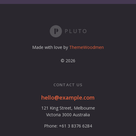
a
d
d
r
e
s
s
Made with love by
ThemeWoodmen
© 2026
CONTACT US
hello@example.com
121 King Street, Melbourne
Victoria 3000 Australia
Phone: +61 3 8376 6284