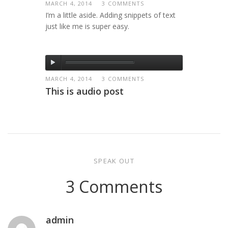
MARCH 4, 2014
3 COMMENTS
I’m a little aside. Adding snippets of text
just like me is super easy.
MARCH 4, 2014
3 COMMENTS
This is audio post
SPEAK OUT
3 Comments
admin