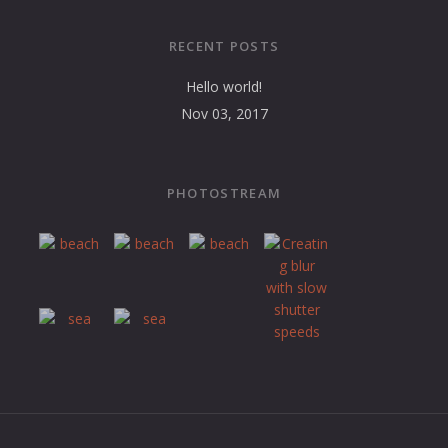
RECENT POSTS
Hello world!
Nov 03, 2017
PHOTOSTREAM