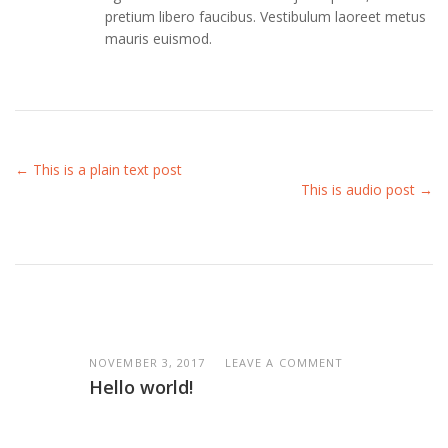
pretium libero faucibus. Vestibulum laoreet metus
mauris euismod.
← This is a plain text post
This is audio post →
NOVEMBER 3, 2017
LEAVE A COMMENT
Hello world!