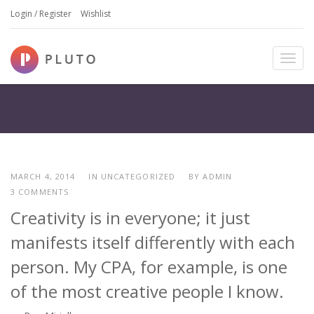
Login / Register
Wishlist
T
o
g
g
l
e
n
a
MARCH 4, 2014
IN UNCATEGORIZED
BY
ADMIN
v
3 COMMENTS
i
Creativity is in everyone; it just
g
a
manifests itself differently with each
t
i
person. My CPA, for example, is one
o
of the most creative people I know.
n