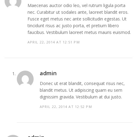
Maecenas auctor odio leo, vel rutrum ligula porta
nec. Curabitur ut sodales ante, laoreet blandit eros.
Fusce eget metus nec ante sollicitudin egestas. Ut
tincidunt risus ac justo porta, et pretium libero
faucibus. Vestibulum laoreet metus mauris euismod.
APRIL 22, 2014 AT 12:51 PM
admin
Donec ut erat blandit, consequat risus nec,
blandit metus. Ut adipiscing quam eu sem
dignissim gravida. Vestibulum at dui justo.
APRIL 22, 2014 AT 12:52 PM