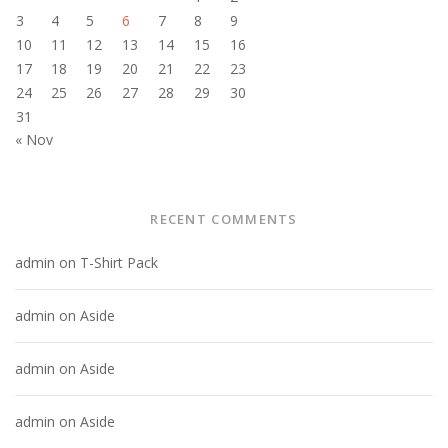
3
4
5
6
7
8
9
10
11
12
13
14
15
16
17
18
19
20
21
22
23
24
25
26
27
28
29
30
31
« Nov
RECENT COMMENTS
admin
on
T-Shirt Pack
admin
on
Aside
admin
on
Aside
admin
on
Aside