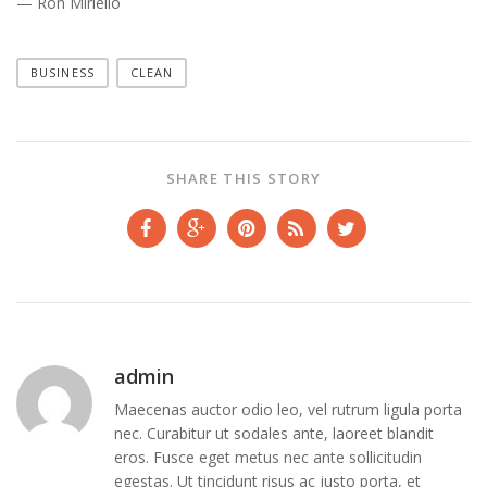
— Ron Miriello
BUSINESS
CLEAN
SHARE THIS STORY
admin
Maecenas auctor odio leo, vel rutrum ligula porta
nec. Curabitur ut sodales ante, laoreet blandit
eros. Fusce eget metus nec ante sollicitudin
egestas. Ut tincidunt risus ac justo porta, et