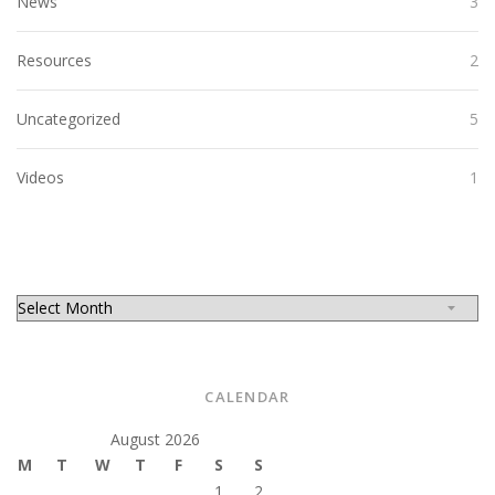
News
3
Resources
2
Uncategorized
5
Videos
1
CALENDAR
August 2026
M
T
W
T
F
S
S
1
2