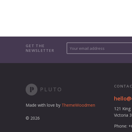
Y
GET THE
NEWSLETTER
o
u
r
e
m
a
CONTAC
i
l
hello
a
Made with love by
ThemeWoodmen
121 King
d
Victoria 
d
© 2026
r
Phone: +
e