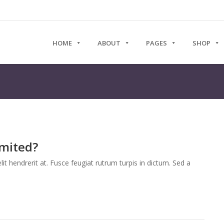
HOME
ABOUT
PAGES
SHOP
imited?
it hendrerit at. Fusce feugiat rutrum turpis in dictum. Sed a