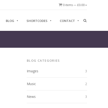
0 items —
£
0.00
BLOG
SHORTCODES
CONTACT
BLOG CATEGORIES
Images
3
Music
2
News
3