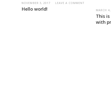
NOVEMBER 3, 2017
LEAVE A COMMENT
Hello world!
MARCH 4,
This i
with p