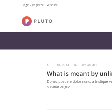
Login / Register
Wishlist
APRIL 10, 2014
IN
BY
ADMIN
What is meant by unl
Donec posuere dolor nunc, a tristique vel
pulvinar augue.