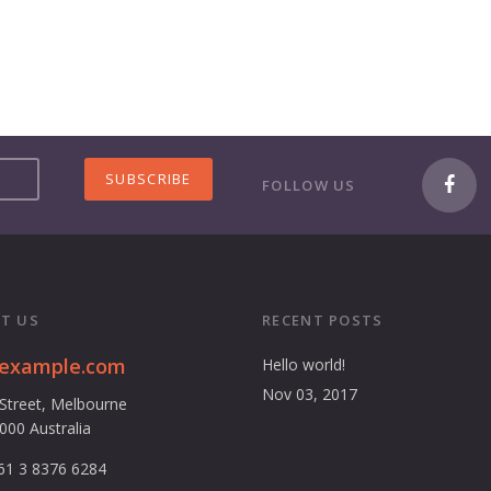
FOLLOW US
T US
RECENT POSTS
@example.com
Hello world!
Nov 03, 2017
 Street, Melbourne
3000 Australia
61 3 8376 6284