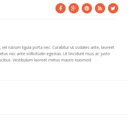
vel rutrum ligula porta nec. Curabitur ut sodales ante, laoreet
tus nec ante sollicitudin egestas. Ut tincidunt risus ac justo
aucibus. Vestibulum laoreet metus mauris euismod.