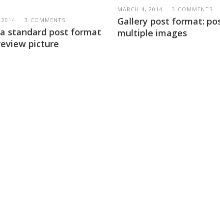
MARCH 4, 2014
3 COMMENTS
Gallery post format: po
 2014
3 COMMENTS
s a standard post format
multiple images
review picture