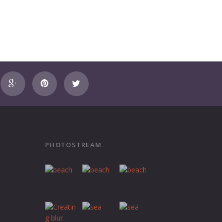
PHOTOSTREAM