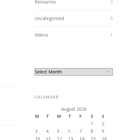
Resources
2
Uncategorized
5
Videos
1
CALENDAR
August 2026
M
T
W
T
F
S
S
1
2
3
4
5
6
7
8
9
10
11
12
13
14
15
16