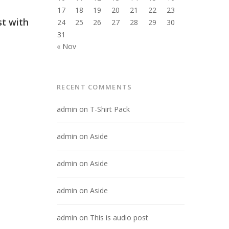
17
18
19
20
21
22
23
st with
24
25
26
27
28
29
30
31
« Nov
RECENT COMMENTS
admin
on
T-Shirt Pack
admin
on
Aside
admin
on
Aside
admin
on
Aside
admin
on
This is audio post