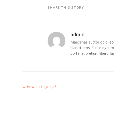
SHARE THIS STORY
admin
Maecenas auctor odio leo, 
blandit eros. Fusce eget me
porta, et pretium libero f
← How do I sign up?