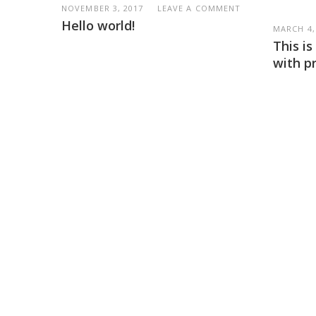
NOVEMBER 3, 2017
LEAVE A COMMENT
Hello world!
MARCH 4,
This i
with p