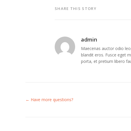
SHARE THIS STORY
admin
Maecenas auctor odio leo, 
blandit eros. Fusce eget me
porta, et pretium libero f
← Have more questions?