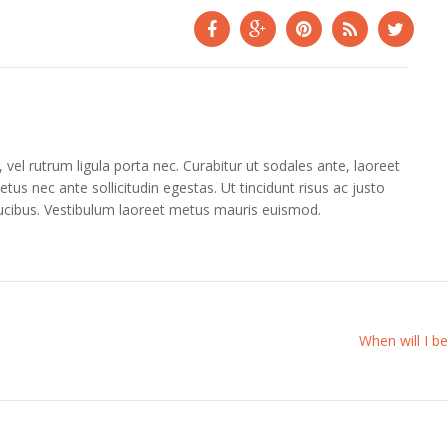
vel rutrum ligula porta nec. Curabitur ut sodales ante, laoreet
tus nec ante sollicitudin egestas. Ut tincidunt risus ac justo
aucibus. Vestibulum laoreet metus mauris euismod.
When will I be