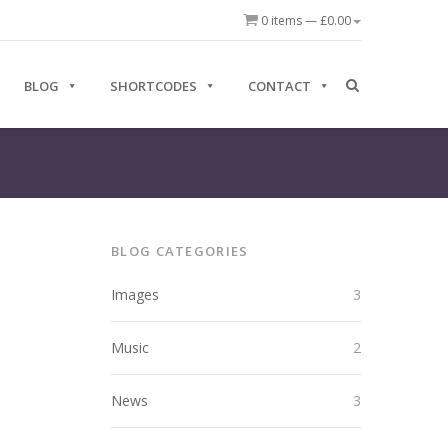
0 items —
£
0.00
BLOG
SHORTCODES
CONTACT
BLOG CATEGORIES
Images
3
Music
2
News
3