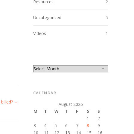
Resources
2
Uncategorized
5
Videos
1
CALENDAR
 billed? →
August 2026
M
T
W
T
F
S
S
1
2
3
4
5
6
7
8
9
10
11
12
13
14
15
16