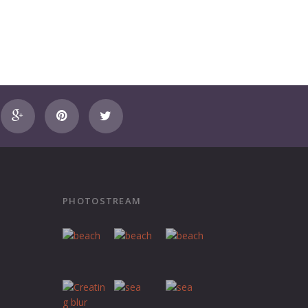
PHOTOSTREAM