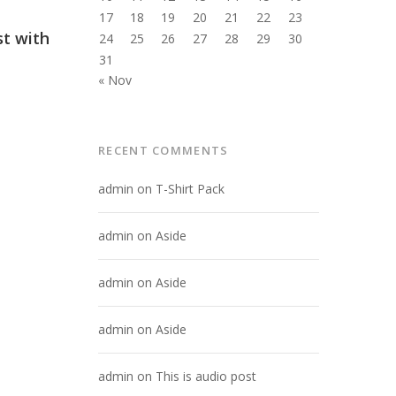
17
18
19
20
21
22
23
st with
24
25
26
27
28
29
30
31
« Nov
RECENT COMMENTS
admin
on
T-Shirt Pack
admin
on
Aside
admin
on
Aside
admin
on
Aside
admin
on
This is audio post