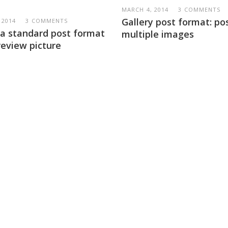
MARCH 4, 2014
3 COMMENTS
Gallery post format: po
 2014
3 COMMENTS
s a standard post format
multiple images
review picture