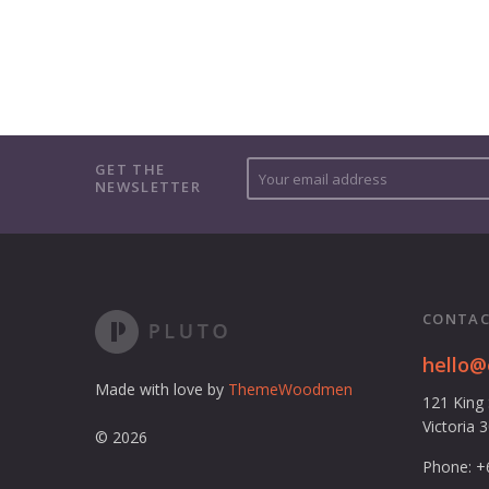
Y
GET THE
NEWSLETTER
o
u
r
e
m
a
CONTAC
i
l
hello
a
Made with love by
ThemeWoodmen
121 King
d
Victoria 
d
© 2026
r
Phone: +
e