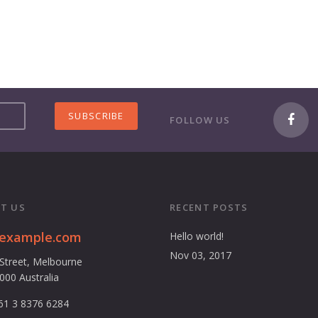
FOLLOW US
T US
RECENT POSTS
@example.com
Hello world!
Nov 03, 2017
 Street, Melbourne
3000 Australia
61 3 8376 6284