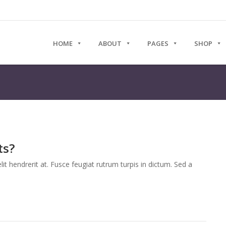
HOME
ABOUT
PAGES
SHOP
ts?
it hendrerit at. Fusce feugiat rutrum turpis in dictum. Sed a