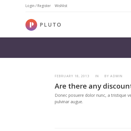
Login / Register
Wishlist
FEBRUARY 18, 2013
IN
BY
ADMIN
Are there any discoun
Donec posuere dolor nunc, a tristique vel
pulvinar augue.