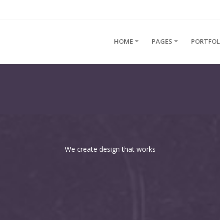
HOME
PAGES
PORTFOL
We create design that works