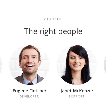
OUR TEAM
The right people
Eugene Fletcher
Janet McKenzie
DEVELOPER
SUPPORT