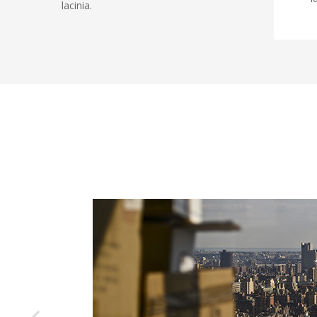
lacinia.