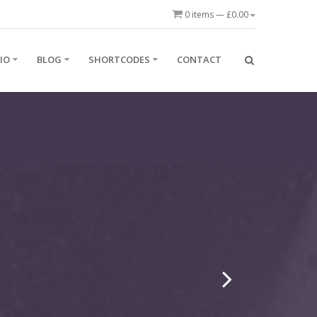
0 items —
£
0.00
IO
BLOG
SHORTCODES
CONTACT