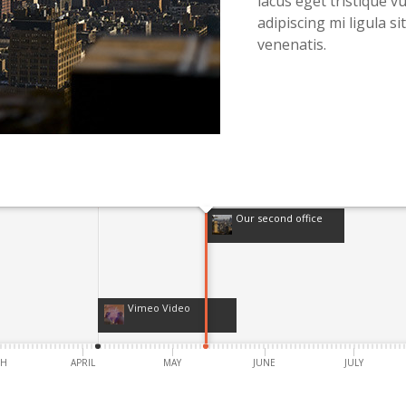
lacus eget tristique vu
adipiscing mi ligula s
venenatis.
Our second office
Vimeo Video
CH
APRIL
MAY
JUNE
JULY