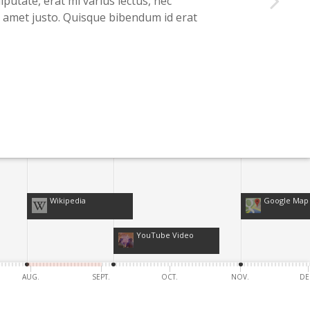
lputate, erat mi varius lectus, nec
it amet justo. Quisque bibendum id erat
Wikipedia
Google Map
YouTube Video
AUG.
SEPT.
OCT.
NOV.
DE