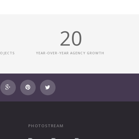
20
ROJECTS
YEAR-OVER-YEAR AGENCY GROWTH
PHOTOSTREAM