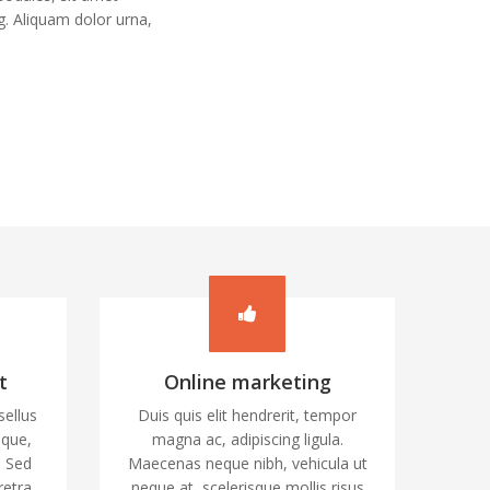
. Aliquam dolor urna,
t
Online marketing
sellus
Duis quis elit hendrerit, tempor
ique,
magna ac, adipiscing ligula.
. Sed
Maecenas neque nibh, vehicula ut
retra
neque at, scelerisque mollis risus