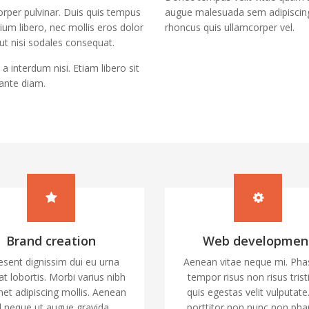
rper pulvinar. Duis quis tempus
augue malesuada sem adipiscing
tium libero, nec mollis eros dolor
rhoncus quis ullamcorper vel.
 ut nisi sodales consequat.
a interdum nisi. Etiam libero sit
ante diam.
Brand creation
Web developmen
esent dignissim dui eu urna
Aenean vitae neque mi. Pha
at lobortis. Morbi varius nibh
tempor risus non risus trist
met adipiscing mollis. Aenean
quis egestas velit vulputate
d neque ut augue gravida
porttitor non nunc non pha