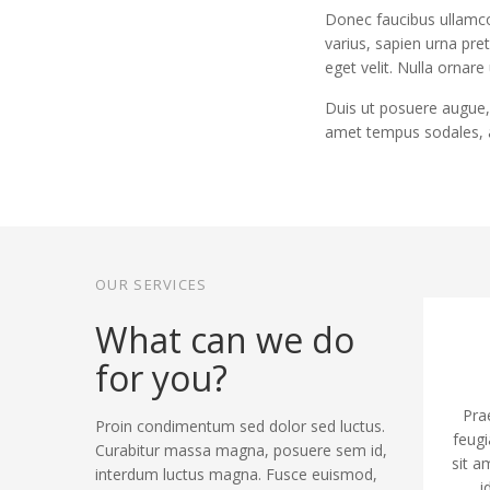
Donec faucibus ullamco
varius, sapien urna pre
eget velit. Nulla ornare
Duis ut posuere augue, 
amet tempus sodales, 
OUR SERVICES
What can we do
for you?
Pra
Proin condimentum sed dolor sed luctus.
feugi
Curabitur massa magna, posuere sem id,
sit a
interdum luctus magna. Fusce euismod,
i