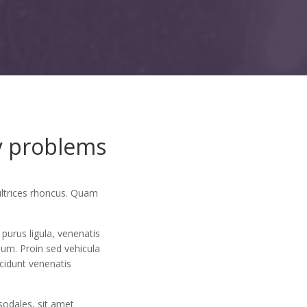
ay problems
ultrices rhoncus. Quam
purus ligula, venenatis
sum. Proin sed vehicula
ncidunt venenatis
sodales, sit amet