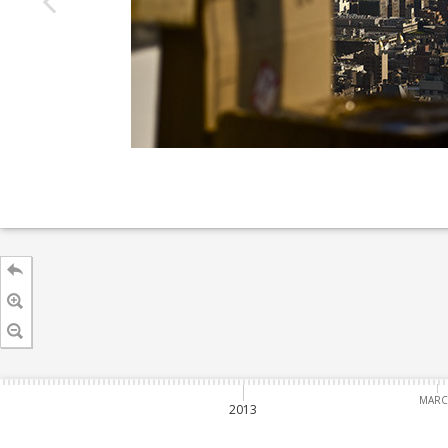
MAR
2013