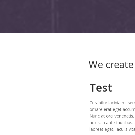
We create 
Test
Curabitur lacinia mi sem
ornare erat eget accum
Nunc at orci venenatis,
ac est a ante faucibus.
laoreet eget, iaculis vit