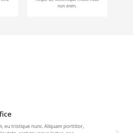
non enim.
fice
m, eu tristique nunc. Aliquam porttitor,