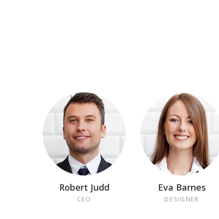
Robert Judd
Eva Barnes
CEO
DESIGNER