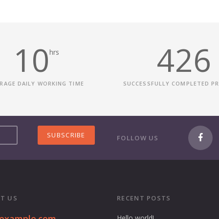
10
426
hrs
RAGE DAILY WORKING TIME
SUCCESSFULLY COMPLETED P
FOLLOW US
T US
RECENT POSTS
@example.com
Hello world!