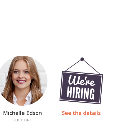
Michelle Edson
See the details
SUPPORT