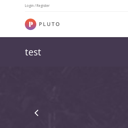
Login / Register
test