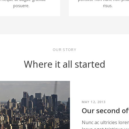
posuere.
risus.
OUR STORY
Where it all started
MAY 12, 2013
Our second of
Nunc ac ultricies lore