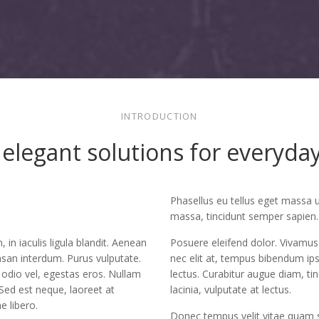
INTRODUCTION
elegant solutions for everyd
Phasellus eu tellus eget massa 
massa, tincidunt semper sapien.
, in iaculis ligula blandit. Aenean
Posuere eleifend dolor. Vivamus 
san interdum. Purus vulputate.
nec elit at, tempus bibendum ip
 odio vel, egestas eros. Nullam
lectus. Curabitur augue diam, ti
 Sed est neque, laoreet at
lacinia, vulputate at lectus.
ae libero.
Donec tempus velit vitae quam 