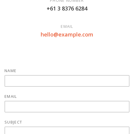
PHONE NUMBER
+61 3 8376 6284
EMAIL
hello@example.com
NAME
EMAIL
SUBJECT