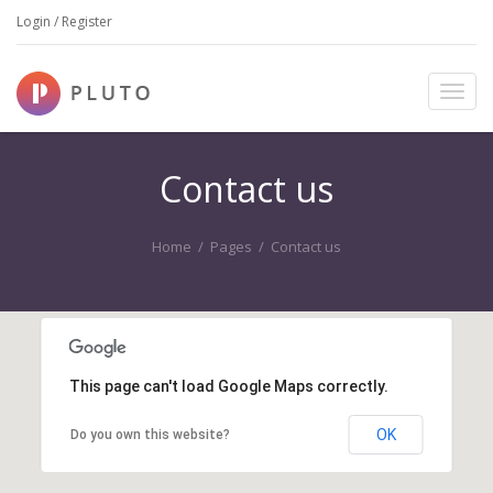
Login / Register
T
o
g
g
Contact us
l
e
n
Home
/
Pages
/
Contact us
a
v
i
g
a
t
This page can't load Google Maps correctly.
i
o
OK
Do you own this website?
n