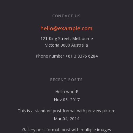
CONTACT US
hello@example.com
121 King Street, Melbourne
Victoria 3000 Australia
Phone number +61 3 8376 6284
RECENT POSTS
Hello world!
Nov 03, 2017
This is a standard post format with preview picture
Mar 04, 2014
Gallery post format: post with multiple images