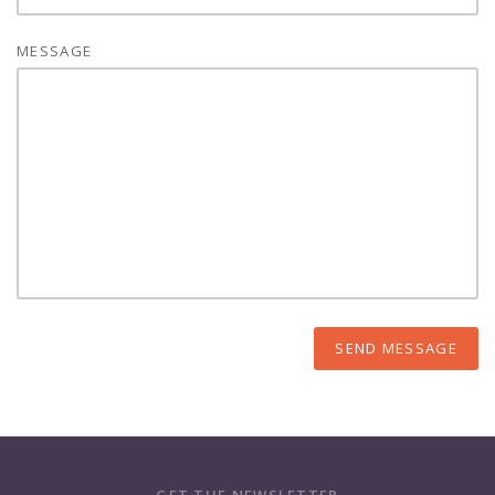
MESSAGE