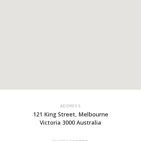
ADDRESS
121 King Street, Melbourne
Victoria 3000 Australia