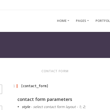
HOME
PAGES
PORTFOL
CONTACT FORM
1
[contact_form]
contact form parameters
style
- select contact form layout - 1; 2;