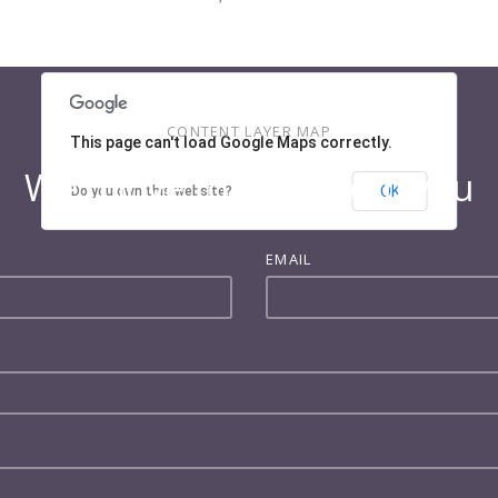
CONTENT LAYER MAP
This page can't load Google Maps correctly.
We'd love to hear from you
OK
Do you own this website?
EMAIL