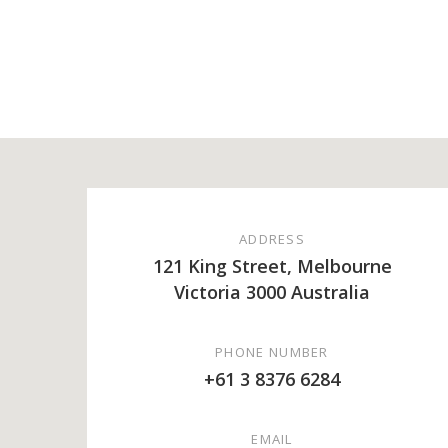
ADDRESS
121 King Street, Melbourne
Victoria 3000 Australia
PHONE NUMBER
+61 3 8376 6284
EMAIL