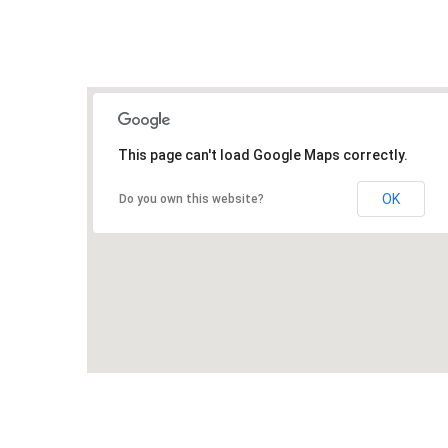
This page can't load Google Maps correctly.
OK
Do you own this website?