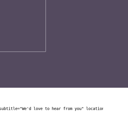
subtitle="We'd love to hear from you" location="Junipers