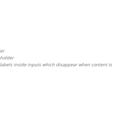
der
eholder
labels inside inputs which disappear when content is