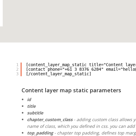
1
[content_layer_map_static title="Content laye
2
[contact phone="+61 3 8376 6284" email="hello
3
[/content_layer_map_static]
Content layer map static parameters
id
title
subtitle
chapter_custom_class
- adding custom class allows yo
name of class, which you defined in css. you can add 
top_padding
- chapter top padding, defines top margin