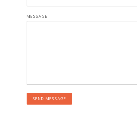
MESSAGE