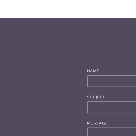
NAME
SUBJECT
MESSAGE