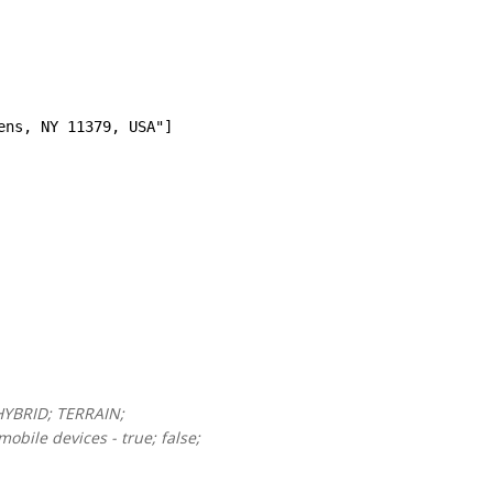
ens, NY 11379, USA"]
HYBRID; TERRAIN;
obile devices - true; false;