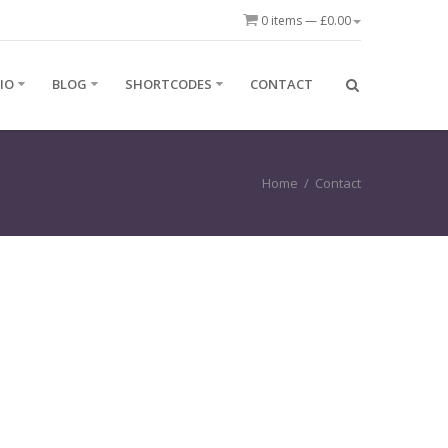
0 items —
£
0.00
IO
BLOG
SHORTCODES
CONTACT
Home
/
Contact