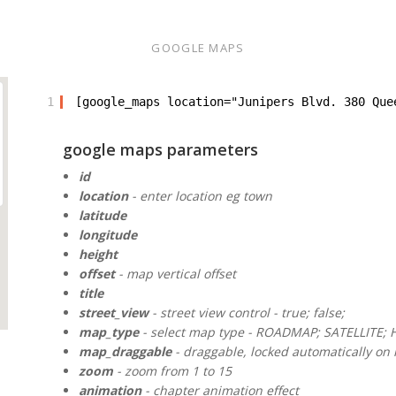
GOOGLE MAPS
1
[google_maps location="Junipers Blvd. 380 Que
google maps parameters
id
location
- enter location eg town
latitude
longitude
height
offset
- map vertical offset
title
street_view
- street view control - true; false;
map_type
- select map type - ROADMAP; SATELLITE; 
map_draggable
- draggable, locked automatically on m
zoom
- zoom from 1 to 15
animation
- chapter animation effect