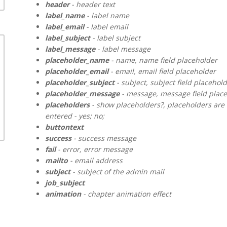
header
- header text
label_name
- label name
label_email
- label email
label_subject
- label subject
label_message
- label message
placeholder_name
- name, name field placeholder
placeholder_email
- email, email field placeholder
placeholder_subject
- subject, subject field placehol
placeholder_message
- message, message field plac
placeholders
- show placeholders?, placeholders are 
entered - yes; no;
buttontext
success
- success message
fail
- error, error message
mailto
- email address
subject
- subject of the admin mail
job_subject
animation
- chapter animation effect