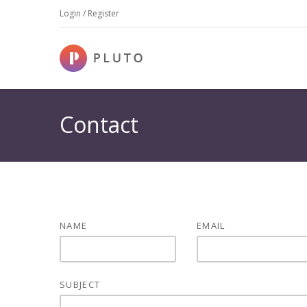
Login / Register
Contact
NAME
EMAIL
SUBJECT