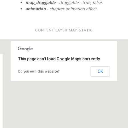
map_draggable
- draggable - true; false;
animation
- chapter animation effect
CONTENT LAYER MAP STATIC
This page can't load Google Maps correctly.
OK
Do you own this website?