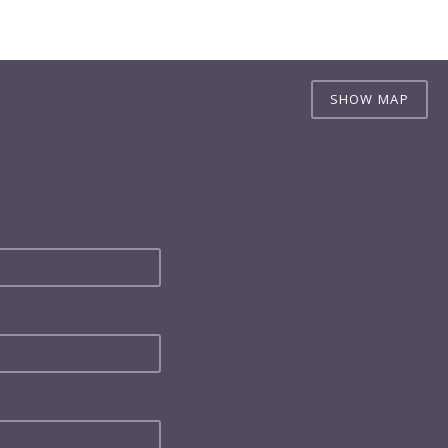
SHOW MAP