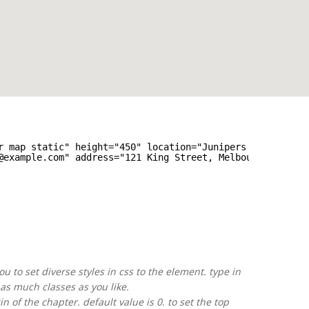
r map static" height="450" location="Junipers Blvd. 380 
@example.com" address="121 King Street, Melbourne<
br
>Vic
u to set diverse styles in css to the element. type in
as much classes as you like.
 of the chapter. default value is 0. to set the top