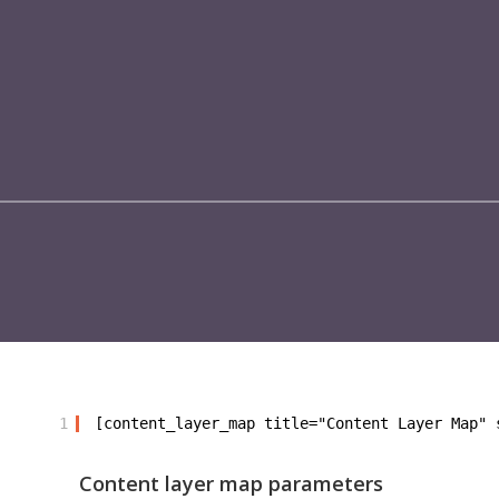
1
[content_layer_map title="Content Layer Map" 
Content layer map parameters