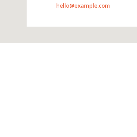
hello@example.com