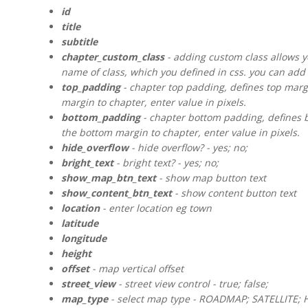
id
title
subtitle
chapter_custom_class
- adding custom class allows yo
name of class, which you defined in css. you can add 
top_padding
- chapter top padding, defines top margin
margin to chapter, enter value in pixels.
bottom_padding
- chapter bottom padding, defines bo
the bottom margin to chapter, enter value in pixels.
hide_overflow
- hide overflow? - yes; no;
bright_text
- bright text? - yes; no;
show_map_btn_text
- show map button text
show_content_btn_text
- show content button text
location
- enter location eg town
latitude
longitude
height
offset
- map vertical offset
street_view
- street view control - true; false;
map_type
- select map type - ROADMAP; SATELLITE; 