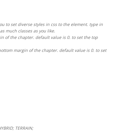
u to set diverse styles in css to the element. type in
as much classes as you like.
 of the chapter. default value is 0. to set the top
ttom margin of the chapter. default value is 0. to set
HYBRID; TERRAIN;