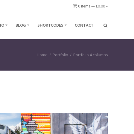
0 items —
£
0.00
IO
BLOG
SHORTCODES
CONTACT
Home
/
Portfolio
/
Portfolio 4 columns