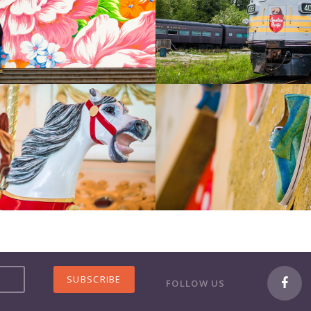
FOLLOW US