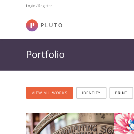
Login / Register
Portfolio
VIEW ALL WORKS
IDENTITY
PRINT