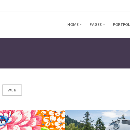
HOME
PAGES
PORTFOL
WEB