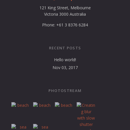
121 King Street, Melbourne
Victoria 3000 Australia
Phone: +61 3 8376 6284
RECENT POSTS
Hello world!
Nov 03, 2017
PHOTOSTREAM