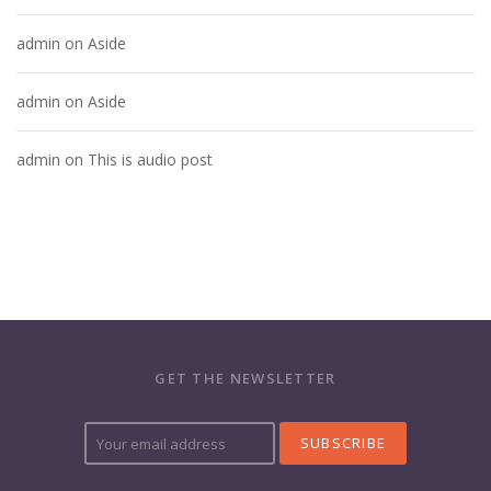
admin
on
Aside
admin
on
Aside
admin
on
This is audio post
GET THE NEWSLETTER
Y
o
u