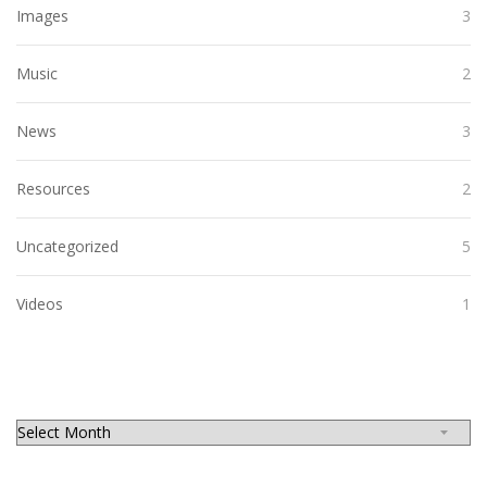
Images
3
Music
2
News
3
Resources
2
Uncategorized
5
Videos
1