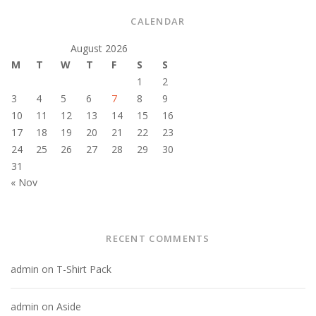
CALENDAR
August 2026
M
T
W
T
F
S
S
1
2
3
4
5
6
7
8
9
10
11
12
13
14
15
16
17
18
19
20
21
22
23
24
25
26
27
28
29
30
31
« Nov
RECENT COMMENTS
admin
on
T-Shirt Pack
admin
on
Aside