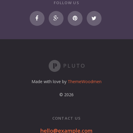
r
FOLLOW US
e
m
a
i
l
a
d
d
r
e
s
s
Made with love by
ThemeWoodmen
© 2026
CONTACT US
hello@example.com