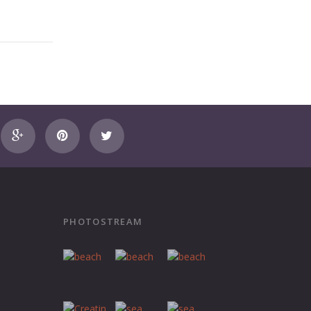
PHOTOSTREAM