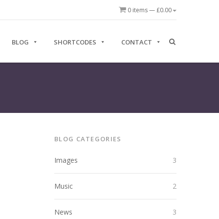
0 items —
£
0.00
BLOG
SHORTCODES
CONTACT
BLOG CATEGORIES
Images
3
Music
2
News
3