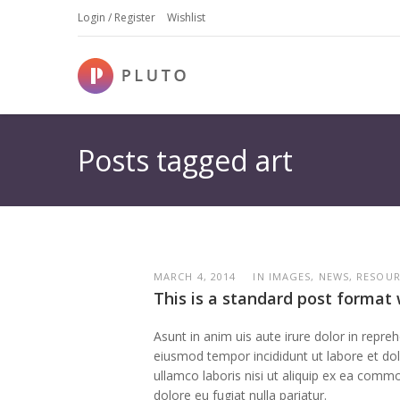
Login / Register
Wishlist
Posts tagged art
MARCH 4, 2014
IN IMAGES, NEWS, RESOU
This is a standard post format 
Asunt in anim uis aute irure dolor in repreh
eiusmod tempor incididunt ut labore et dolo
ullamco laboris nisi ut aliquip ex ea commo
dolore eu fugiat nulla pariatur.