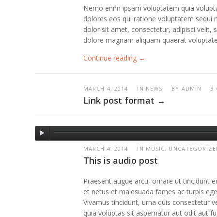
Nemo enim ipsam voluptatem quia voluptas 
dolores eos qui ratione voluptatem sequi 
dolor sit amet, consectetur, adipisci veli
dolore magnam aliquam quaerat voluptat
Continue reading →
MARCH 4, 2014
IN NEWS
BY
ADMIN
3
Link post format →
MARCH 4, 2014
IN MUSIC, UNCATEGORIZE
This is audio post
Praesent augue arcu, ornare ut tincidunt eu
et netus et malesuada fames ac turpis egest
Vivamus tincidunt, urna quis consectetur
quia voluptas sit aspernatur aut odit aut 