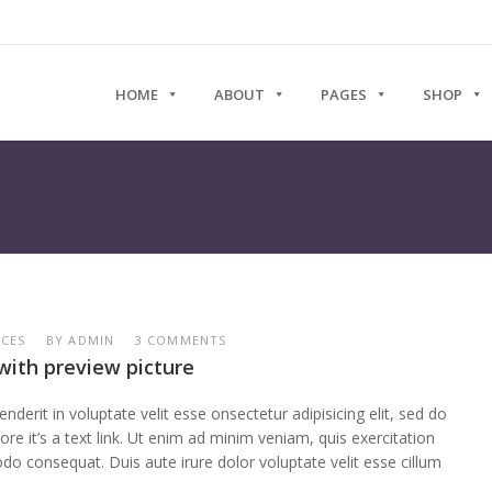
HOME
ABOUT
PAGES
SHOP
RCES
BY
ADMIN
3 COMMENTS
with preview picture
enderit in voluptate velit esse onsectetur adipisicing elit, sed do
re it’s a text link. Ut enim ad minim veniam, quis exercitation
do consequat. Duis aute irure dolor voluptate velit esse cillum