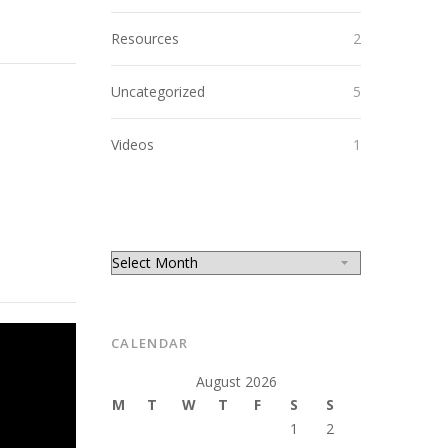
Resources
2
Uncategorized
5
Videos
1
CALENDAR
August 2026
M
T
W
T
F
S
S
1
2