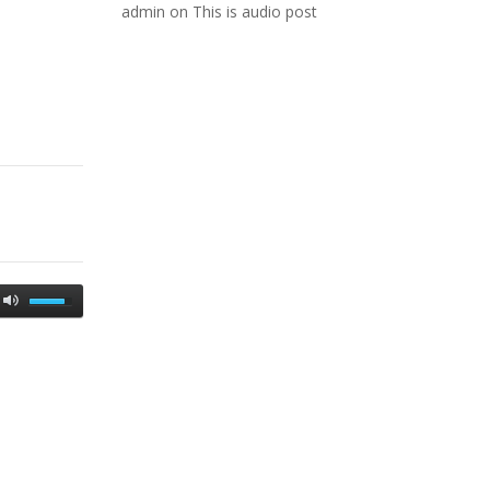
admin
on
This is audio post