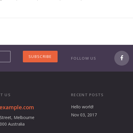
FOLLOW US
T US
RECENT POSTS
@example.com
Hello world!
Nov 03, 2017
 Street, Melbourne
3000 Australia