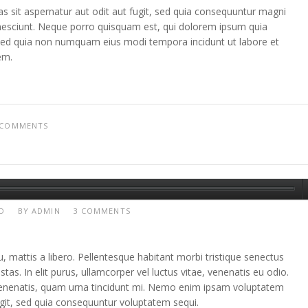
sit aspernatur aut odit aut fugit, sed quia consequuntur magni
nesciunt. Neque porro quisquam est, qui dolorem ipsum quia
t, sed quia non numquam eius modi tempora incidunt ut labore et
em.
 COMMENTS
D
BY
ADMIN
3 COMMENTS
, mattis a libero. Pellentesque habitant morbi tristique senectus
as. In elit purus, ullamcorper vel luctus vitae, venenatis eu odio.
 venenatis, quam urna tincidunt mi. Nemo enim ipsam voluptatem
fugit, sed quia consequuntur voluptatem sequi.