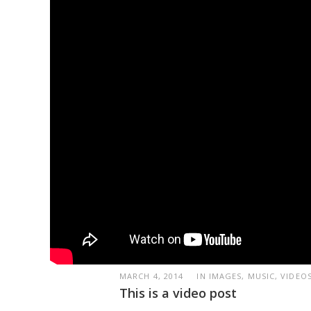
MARCH 4, 2014
IN IMAGES, MUSIC, VIDEO
This is a video post