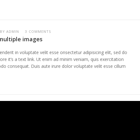
BY
ADMIN
3 COMMENTS
 multiple images
enderit in voluptate velit esse onsectetur adipisicing elit, sed do
re it’s a text link. Ut enim ad minim veniam, quis exercitation
do consequat. Duis aute irure dolor voluptate velit esse cillum