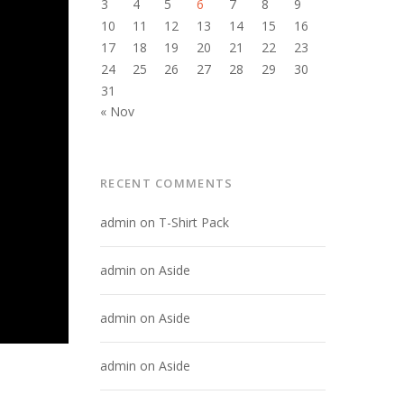
3
4
5
6
7
8
9
10
11
12
13
14
15
16
17
18
19
20
21
22
23
24
25
26
27
28
29
30
31
« Nov
RECENT COMMENTS
admin
on
T-Shirt Pack
admin
on
Aside
admin
on
Aside
admin
on
Aside