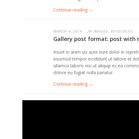
Continue reading →
MARCH 4, 2014
IN IMAGES, RESOURCES
Gallery post format: post with
Asunt in anim uis aute irure dolor in repreh
eiusmod tempor incididunt ut labore et dolo
ullamco laboris nisi ut aliquip ex ea commo
dolore eu fugiat nulla pariatur.
Continue reading →