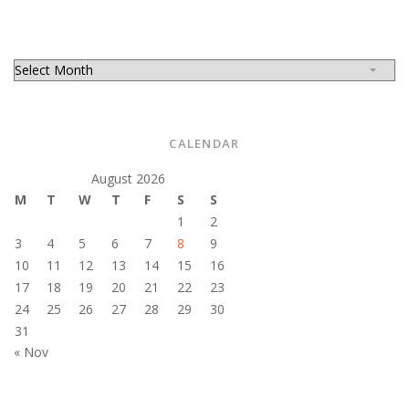
CALENDAR
August 2026
M
T
W
T
F
S
S
1
2
3
4
5
6
7
8
9
10
11
12
13
14
15
16
17
18
19
20
21
22
23
24
25
26
27
28
29
30
31
« Nov