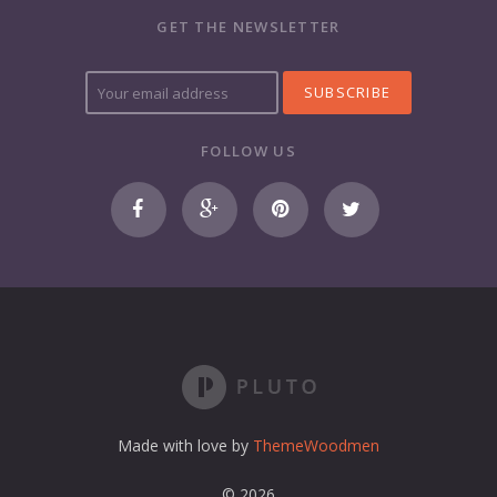
GET THE NEWSLETTER
Y
o
u
r
FOLLOW US
e
m
a
i
l
a
d
d
r
e
s
s
Made with love by
ThemeWoodmen
© 2026