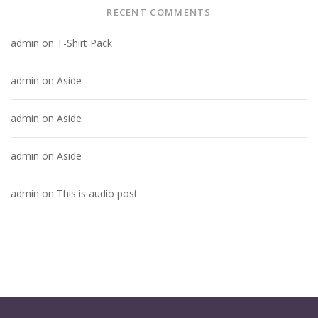
RECENT COMMENTS
admin
on
T-Shirt Pack
admin
on
Aside
admin
on
Aside
admin
on
Aside
admin
on
This is audio post