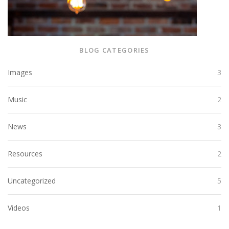
BLOG CATEGORIES
Images
3
Music
2
News
3
Resources
2
Uncategorized
5
Videos
1