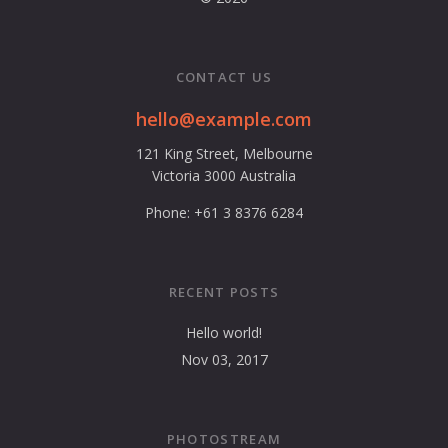
CONTACT US
hello@example.com
121 King Street, Melbourne
Victoria 3000 Australia
Phone: +61 3 8376 6284
RECENT POSTS
Hello world!
Nov 03, 2017
PHOTOSTREAM