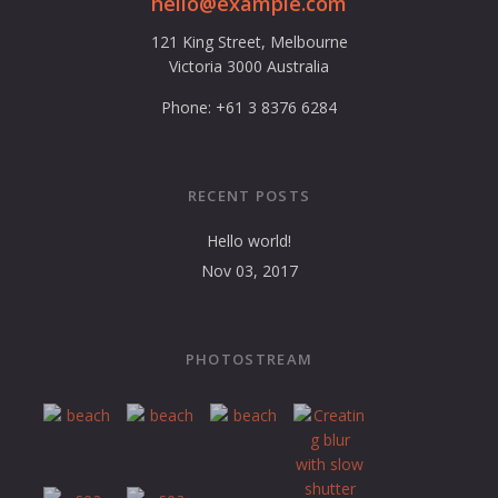
hello@example.com
121 King Street, Melbourne
Victoria 3000 Australia
Phone: +61 3 8376 6284
RECENT POSTS
Hello world!
Nov 03, 2017
PHOTOSTREAM