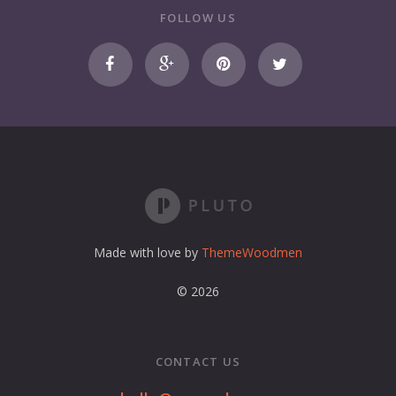
r
FOLLOW US
e
m
a
i
l
a
d
d
r
e
s
s
Made with love by
ThemeWoodmen
© 2026
CONTACT US