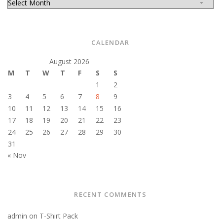
CALENDAR
August 2026
M
T
W
T
F
S
S
1
2
3
4
5
6
7
8
9
10
11
12
13
14
15
16
17
18
19
20
21
22
23
24
25
26
27
28
29
30
31
« Nov
RECENT COMMENTS
admin
on
T-Shirt Pack