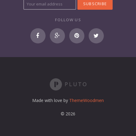
o
u
r
FOLLOW US
e
m
a
i
l
a
d
d
r
e
s
s
Made with love by
ThemeWoodmen
© 2026