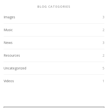
BLOG CATEGORIES
Images
3
Music
2
News
3
Resources
2
Uncategorized
5
Videos
1