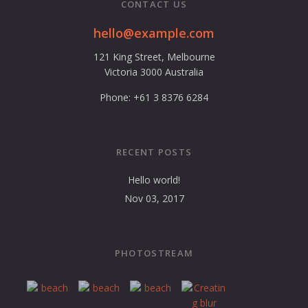
CONTACT US
hello@example.com
121 King Street, Melbourne
Victoria 3000 Australia
Phone: +61 3 8376 6284
RECENT POSTS
Hello world!
Nov 03, 2017
PHOTOSTREAM