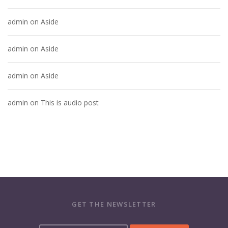
admin
on
Aside
admin
on
Aside
admin
on
Aside
admin
on
This is audio post
GET THE NEWSLETTER
Y