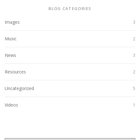
BLOG CATEGORIES
Images
3
Music
2
News
3
Resources
2
Uncategorized
5
Videos
1