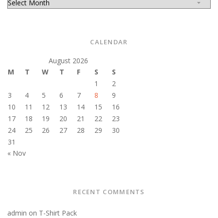
CALENDAR
August 2026
M
T
W
T
F
S
S
1
2
3
4
5
6
7
8
9
10
11
12
13
14
15
16
17
18
19
20
21
22
23
24
25
26
27
28
29
30
31
« Nov
RECENT COMMENTS
admin
on
T-Shirt Pack