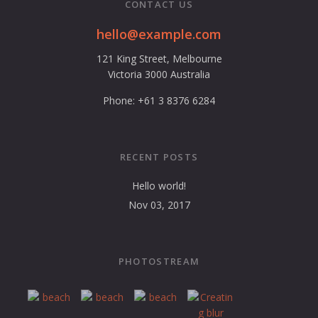
CONTACT US
hello@example.com
121 King Street, Melbourne
Victoria 3000 Australia
Phone: +61 3 8376 6284
RECENT POSTS
Hello world!
Nov 03, 2017
PHOTOSTREAM