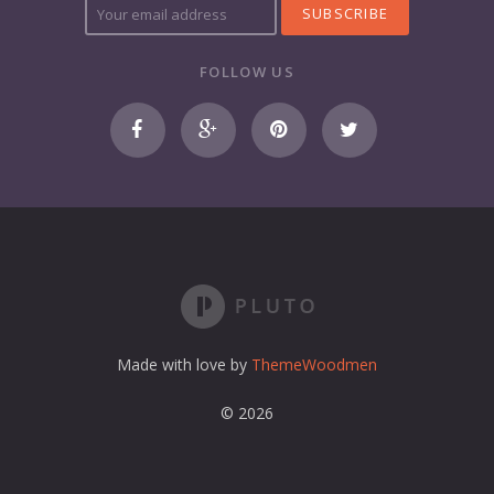
o
u
r
FOLLOW US
e
m
a
i
l
a
d
d
r
e
s
s
Made with love by
ThemeWoodmen
© 2026