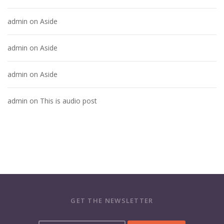
admin
on
Aside
admin
on
Aside
admin
on
Aside
admin
on
This is audio post
GET THE NEWSLETTER
Y