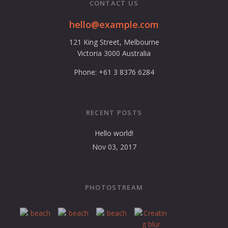
CONTACT US
hello@example.com
121 King Street, Melbourne
Victoria 3000 Australia
Phone: +61 3 8376 6284
RECENT POSTS
Hello world!
Nov 03, 2017
PHOTOSTREAM