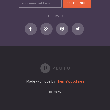
o
u
r
FOLLOW US
e
m
a
i
l
a
d
d
r
e
s
s
Made with love by
ThemeWoodmen
© 2026