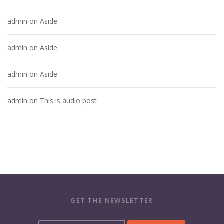
admin
on
Aside
admin
on
Aside
admin
on
Aside
admin
on
This is audio post
GET THE NEWSLETTER
Y