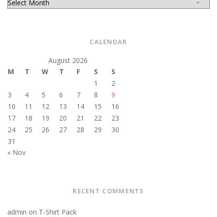
CALENDAR
August 2026
M
T
W
T
F
S
S
1
2
3
4
5
6
7
8
9
10
11
12
13
14
15
16
17
18
19
20
21
22
23
24
25
26
27
28
29
30
31
« Nov
RECENT COMMENTS
admin
on
T-Shirt Pack