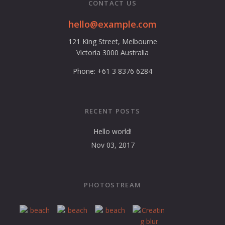
CONTACT US
hello@example.com
121 King Street, Melbourne
Victoria 3000 Australia
Phone: +61 3 8376 6284
RECENT POSTS
Hello world!
Nov 03, 2017
PHOTOSTREAM