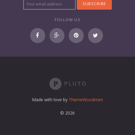
o
u
r
FOLLOW US
e
m
a
i
l
a
d
d
r
e
s
s
Made with love by
ThemeWoodmen
© 2026