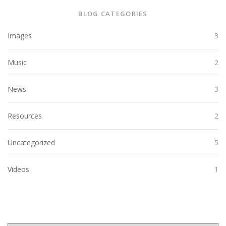
BLOG CATEGORIES
Images
3
Music
2
News
3
Resources
2
Uncategorized
5
Videos
1