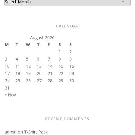
CALENDAR
August 2026
M
T
W
T
F
S
S
1
2
3
4
5
6
7
8
9
10
11
12
13
14
15
16
17
18
19
20
21
22
23
24
25
26
27
28
29
30
31
« Nov
RECENT COMMENTS
admin
on
T-Shirt Pack