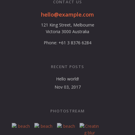
CONTACT US
hello@example.com
121 King Street, Melbourne
Victoria 3000 Australia
Phone: +61 3 8376 6284
RECENT POSTS
Hello world!
Nov 03, 2017
PHOTOSTREAM