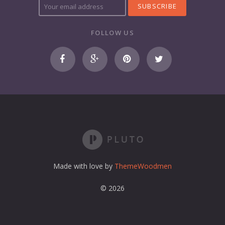
o
u
r
FOLLOW US
e
m
a
i
l
a
d
d
r
e
s
s
Made with love by
ThemeWoodmen
© 2026