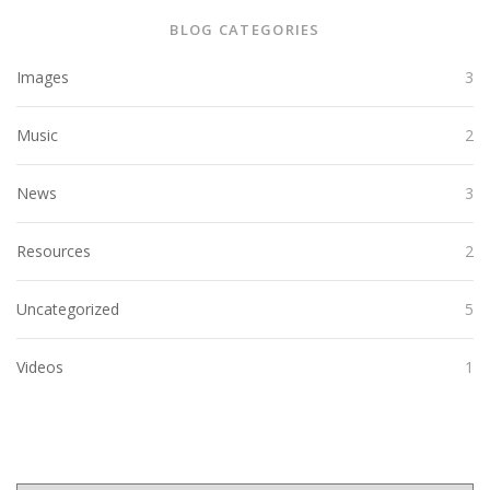
BLOG CATEGORIES
Images
3
Music
2
News
3
Resources
2
Uncategorized
5
Videos
1