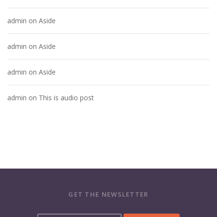
admin
on
Aside
admin
on
Aside
admin
on
Aside
admin
on
This is audio post
GET THE NEWSLETTER
Y