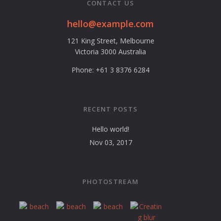
CONTACT US
hello@example.com
121 King Street, Melbourne
Victoria 3000 Australia
Phone: +61 3 8376 6284
RECENT POSTS
Hello world!
Nov 03, 2017
PHOTOSTREAM