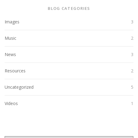
BLOG CATEGORIES
Images
3
Music
2
News
3
Resources
2
Uncategorized
5
Videos
1