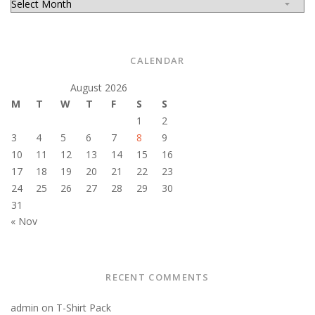
CALENDAR
August 2026
M
T
W
T
F
S
S
1
2
3
4
5
6
7
8
9
10
11
12
13
14
15
16
17
18
19
20
21
22
23
24
25
26
27
28
29
30
31
« Nov
RECENT COMMENTS
admin
on
T-Shirt Pack