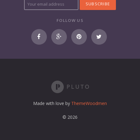
o
u
r
FOLLOW US
e
m
a
i
l
a
d
d
r
e
s
s
Made with love by
ThemeWoodmen
© 2026