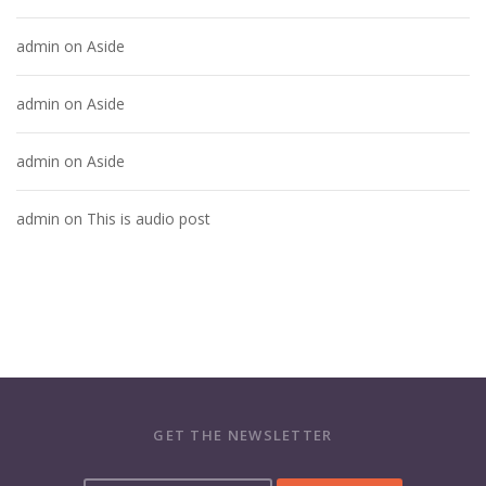
admin
on
Aside
admin
on
Aside
admin
on
Aside
admin
on
This is audio post
GET THE NEWSLETTER
Y