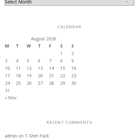
CALENDAR
August 2026
M
T
W
T
F
S
S
1
2
3
4
5
6
7
8
9
10
11
12
13
14
15
16
17
18
19
20
21
22
23
24
25
26
27
28
29
30
31
« Nov
RECENT COMMENTS
admin
on
T-Shirt Pack