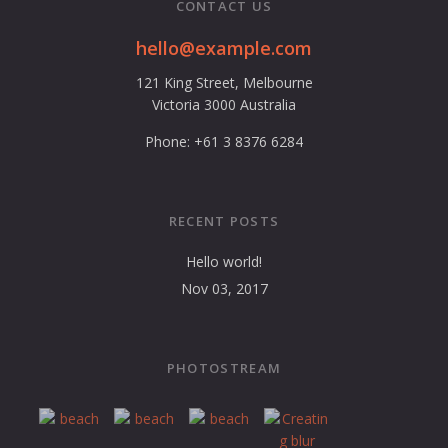
CONTACT US
hello@example.com
121 King Street, Melbourne
Victoria 3000 Australia
Phone: +61 3 8376 6284
RECENT POSTS
Hello world!
Nov 03, 2017
PHOTOSTREAM