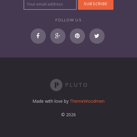
o
u
r
FOLLOW US
e
m
a
i
l
a
d
d
r
e
s
s
Made with love by
ThemeWoodmen
© 2026