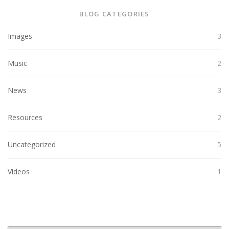
BLOG CATEGORIES
Images
3
Music
2
News
3
Resources
2
Uncategorized
5
Videos
1