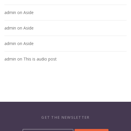
admin
on
Aside
admin
on
Aside
admin
on
Aside
admin
on
This is audio post
GET THE NEWSLETTER
Y