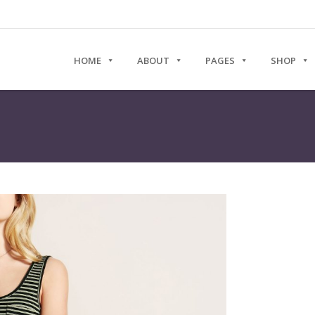
HOME
ABOUT
PAGES
SHOP