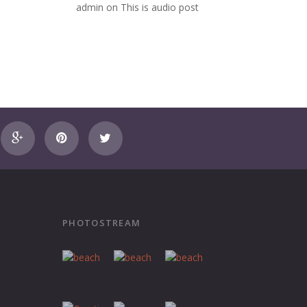
admin
on
This is audio post
PHOTOSTREAM