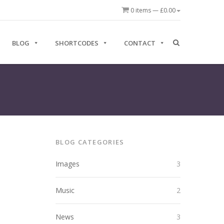
0 items —
£
0.00
BLOG
SHORTCODES
CONTACT
BLOG CATEGORIES
Images
3
Music
2
News
3