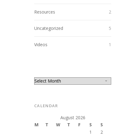
Resources
2
Uncategorized
5
Videos
1
CALENDAR
August 2026
M
T
W
T
F
S
S
1
2