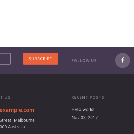
FOLLOW US
T US
RECENT POSTS
@example.com
Hello world!
Nov 03, 2017
 Street, Melbourne
3000 Australia