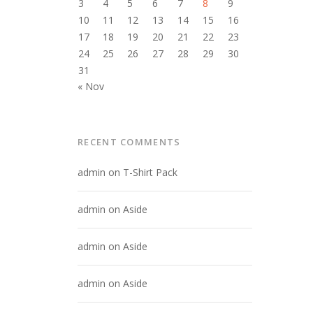
3
4
5
6
7
8
9
10
11
12
13
14
15
16
17
18
19
20
21
22
23
24
25
26
27
28
29
30
31
« Nov
RECENT COMMENTS
admin
on
T-Shirt Pack
admin
on
Aside
admin
on
Aside
admin
on
Aside