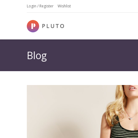
Login / Register
Wishlist
Blog