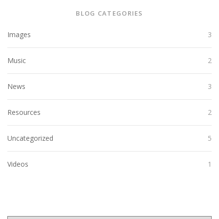
BLOG CATEGORIES
Images
3
Music
2
News
3
Resources
2
Uncategorized
5
Videos
1