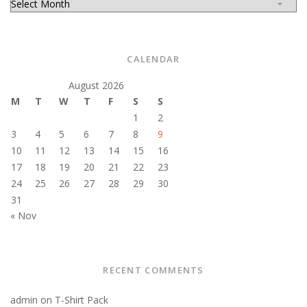
CALENDAR
August 2026
M
T
W
T
F
S
S
1
2
3
4
5
6
7
8
9
10
11
12
13
14
15
16
17
18
19
20
21
22
23
24
25
26
27
28
29
30
31
« Nov
RECENT COMMENTS
admin
on
T-Shirt Pack