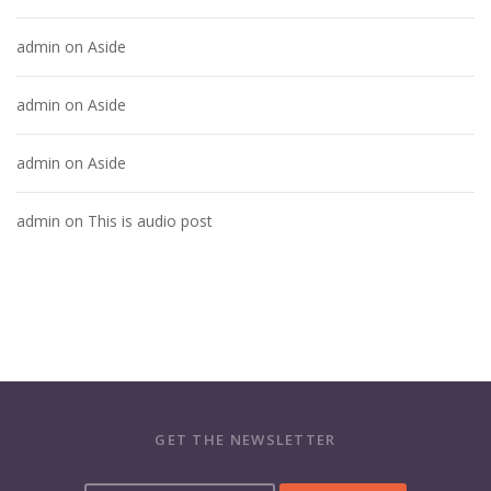
admin
on
Aside
admin
on
Aside
admin
on
Aside
admin
on
This is audio post
GET THE NEWSLETTER
Y