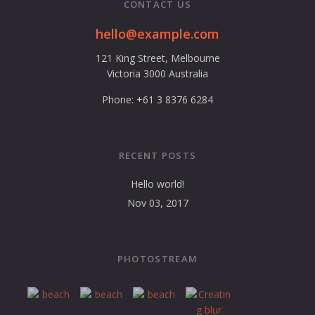
CONTACT US
hello@example.com
121 King Street, Melbourne
Victoria 3000 Australia
Phone: +61 3 8376 6284
RECENT POSTS
Hello world!
Nov 03, 2017
PHOTOSTREAM