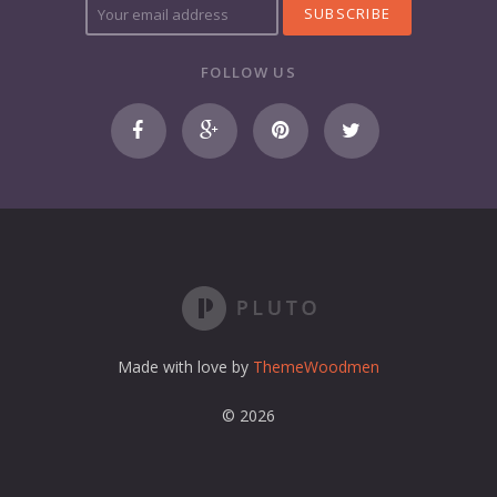
o
u
r
FOLLOW US
e
m
a
i
l
a
d
d
r
e
s
s
Made with love by
ThemeWoodmen
© 2026