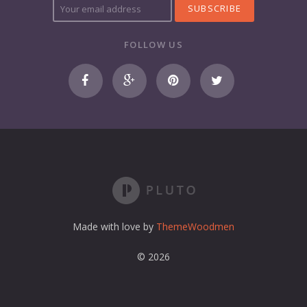
o
u
r
FOLLOW US
e
m
a
i
l
a
d
d
r
e
s
s
Made with love by
ThemeWoodmen
© 2026