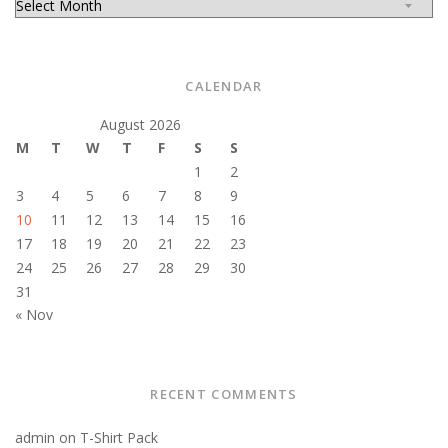
CALENDAR
August 2026
M
T
W
T
F
S
S
1
2
3
4
5
6
7
8
9
10
11
12
13
14
15
16
17
18
19
20
21
22
23
24
25
26
27
28
29
30
31
« Nov
RECENT COMMENTS
admin
on
T-Shirt Pack