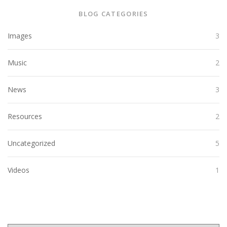
BLOG CATEGORIES
Images
3
Music
2
News
3
Resources
2
Uncategorized
5
Videos
1