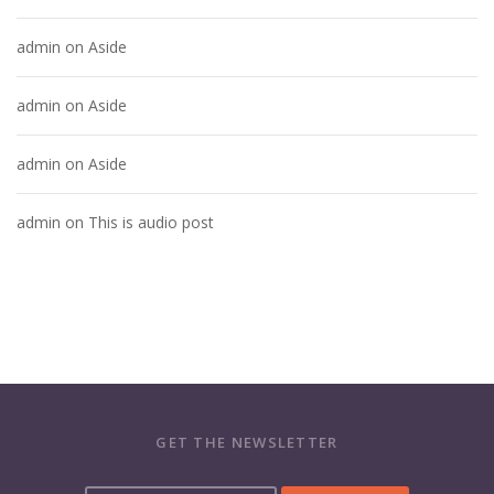
admin
on
Aside
admin
on
Aside
admin
on
Aside
admin
on
This is audio post
GET THE NEWSLETTER
Y