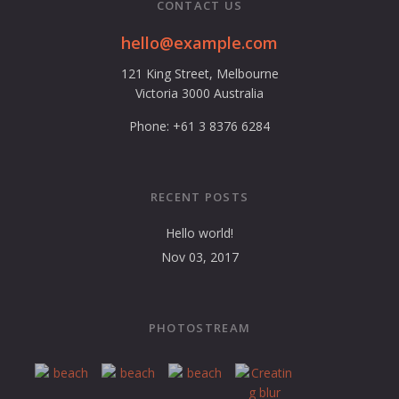
CONTACT US
hello@example.com
121 King Street, Melbourne
Victoria 3000 Australia
Phone: +61 3 8376 6284
RECENT POSTS
Hello world!
Nov 03, 2017
PHOTOSTREAM