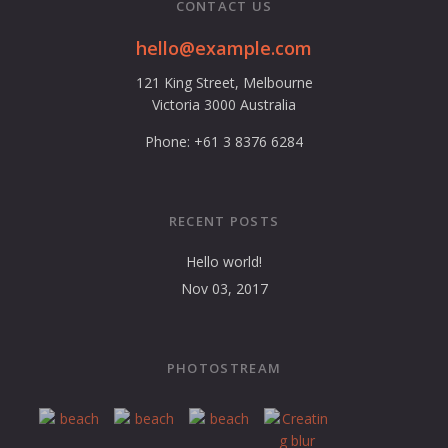
CONTACT US
hello@example.com
121 King Street, Melbourne
Victoria 3000 Australia
Phone: +61 3 8376 6284
RECENT POSTS
Hello world!
Nov 03, 2017
PHOTOSTREAM