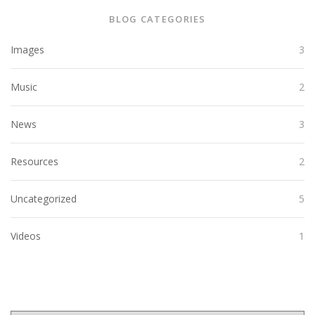
BLOG CATEGORIES
Images
3
Music
2
News
3
Resources
2
Uncategorized
5
Videos
1