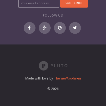
o
u
r
FOLLOW US
e
m
a
i
l
a
d
d
r
e
s
s
Made with love by
ThemeWoodmen
© 2026