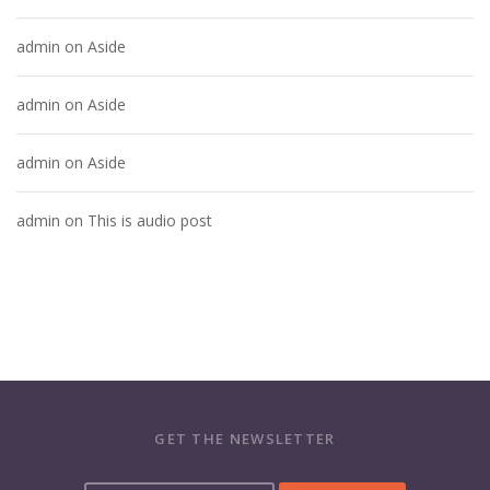
admin
on
Aside
admin
on
Aside
admin
on
Aside
admin
on
This is audio post
GET THE NEWSLETTER
Y