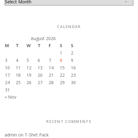
CALENDAR
August 2026
M
T
W
T
F
S
S
1
2
3
4
5
6
7
8
9
10
11
12
13
14
15
16
17
18
19
20
21
22
23
24
25
26
27
28
29
30
31
« Nov
RECENT COMMENTS
admin
on
T-Shirt Pack