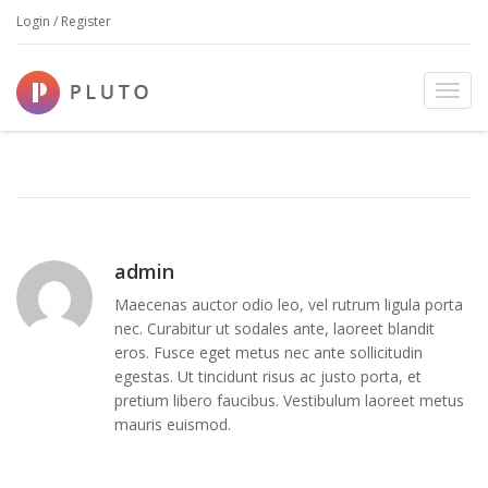
Login / Register
23 JAN, 2015
IN
BY
ADMIN
T
home page image
o
g
g
l
e
n
a
admin
v
Maecenas auctor odio leo, vel rutrum ligula porta
i
nec. Curabitur ut sodales ante, laoreet blandit
g
eros. Fusce eget metus nec ante sollicitudin
a
egestas. Ut tincidunt risus ac justo porta, et
t
pretium libero faucibus. Vestibulum laoreet metus
i
mauris euismod.
o
n