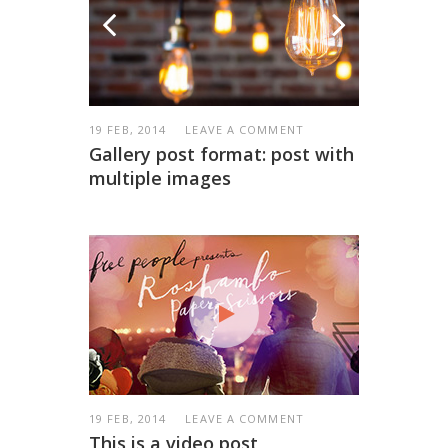
19 FEB, 2014
LEAVE A COMMENT
Gallery post format: post with
multiple images
19 FEB, 2014
LEAVE A COMMENT
This is a video post