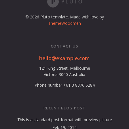
© 2026 Pluto template. Made with love by
ThemeWoodmen
CONTACT US
hello@example.com
121 King Street, Melbourne
Victoria 3000 Australia
Phone number +61 3 8376 6284
RECENT BLOG POST
This is a standard post format with preview picture
Feb 19, 2014