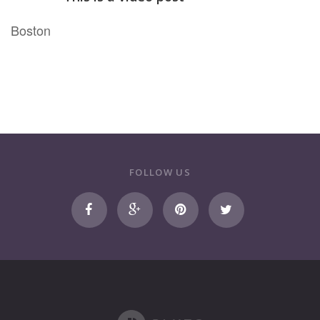
Bos
ton
FOLLOW US