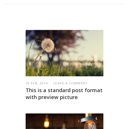
19 FEB, 2014
LEAVE A COMMENT
This is a standard post format
with preview picture