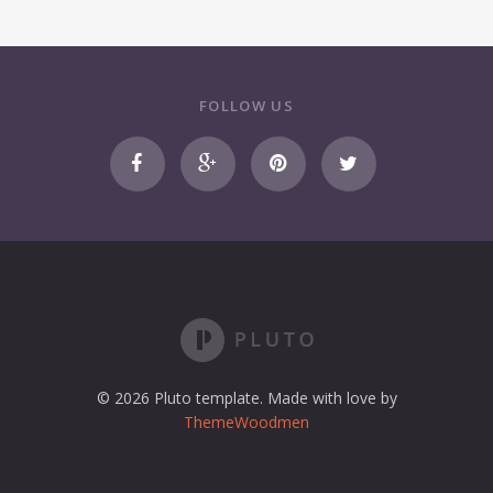
FOLLOW US
© 2026 Pluto template. Made with love by
ThemeWoodmen