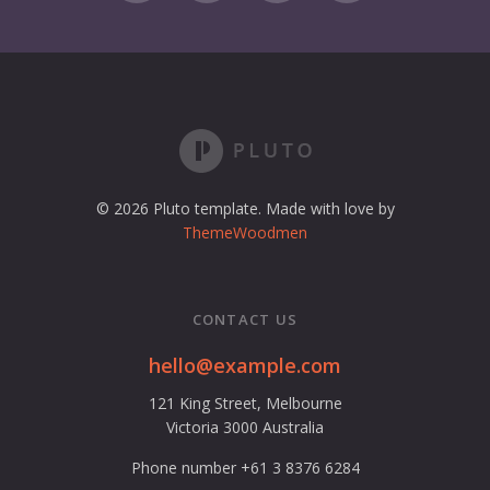
© 2026 Pluto template. Made with love by
ThemeWoodmen
CONTACT US
hello@example.com
121 King Street, Melbourne
Victoria 3000 Australia
Phone number +61 3 8376 6284