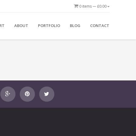
0 items —
£
0.00
Bos
ton
RT
ABOUT
PORTFOLIO
BLOG
CONTACT