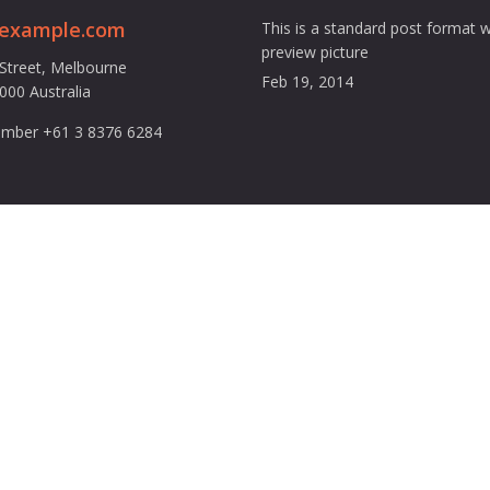
@example.com
This is a standard post format w
preview picture
 Street, Melbourne
Feb 19, 2014
3000 Australia
mber +61 3 8376 6284