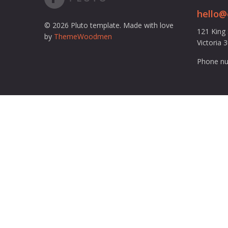
hello
© 2026 Pluto template. Made with love
121 King
by
ThemeWoodmen
Victoria 
Phone nu