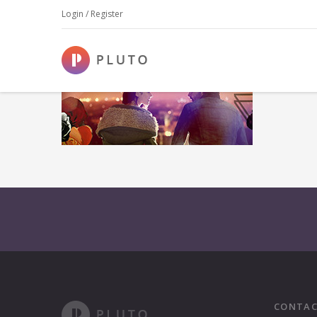
Login / Register
CONTAC