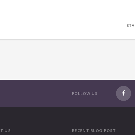
STA
FOLLOW US
T US
RECENT BLOG POST